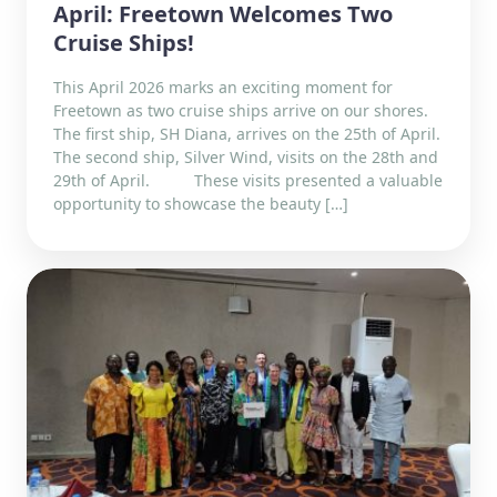
April: Freetown Welcomes Two
Cruise Ships!
This April 2026 marks an exciting moment for
Freetown as two cruise ships arrive on our shores.
The first ship, SH Diana, arrives on the 25th of April.
The second ship, Silver Wind, visits on the 28th and
29th of April. These visits presented a valuable
opportunity to showcase the beauty […]