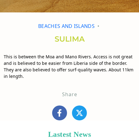
BEACHES AND ISLANDS
SULIMA
This is between the Moa and Mano Rivers. Access is not great
and is believed to be easier from Liberia side of the border.
They are also believed to offer surf-quality waves. About 11km
in length.
Share
Lastest News