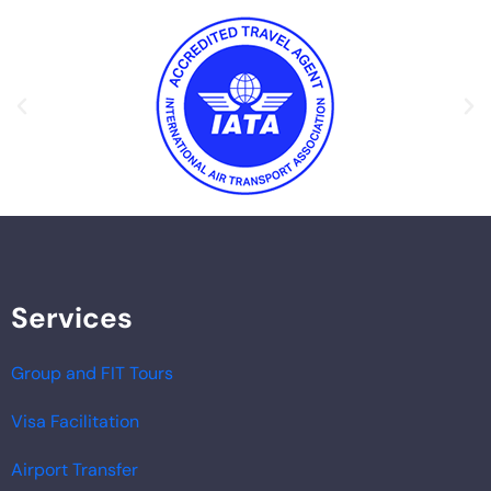
Services
Group and FIT Tours
Visa Facilitation
Airport Transfer