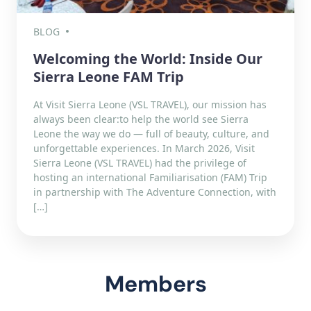
BLOG
Welcoming the World: Inside Our
Sierra Leone FAM Trip
At Visit Sierra Leone (VSL TRAVEL), our mission has
always been clear:to help the world see Sierra
Leone the way we do — full of beauty, culture, and
unforgettable experiences. In March 2026, Visit
Sierra Leone (VSL TRAVEL) had the privilege of
hosting an international Familiarisation (FAM) Trip
in partnership with The Adventure Connection, with
[…]
Members