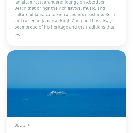
Jamaican restaurant and lounge on Aberdeen
Beach that brings the rich flavors, music, and
culture of Jamaica to Sierra Leone’s coastline. Born
and raised in Jamaica, Hugh Campbell has always
been proud of his heritage and the traditions that
[…]
BLOG