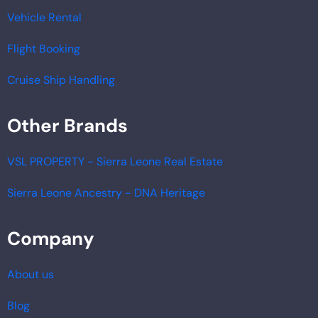
Vehicle Rental
Flight Booking
Cruise Ship Handling
Other Brands
VSL PROPERTY - Sierra Leone Real Estate
Sierra Leone Ancestry - DNA Heritage
Company
About us
Blog