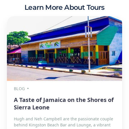
Learn More About Tours
BLOG
A Taste of Jamaica on the Shores of
Sierra Leone
Hugh and Neh Campbell are the passionate couple
behind Kingston Beach Bar and Lounge, a vibrant