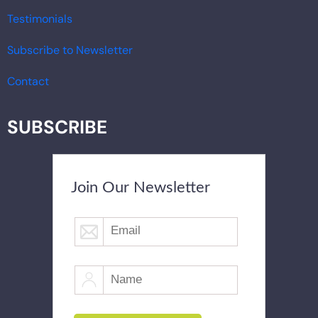
Testimonials
Subscribe to Newsletter
Contact
SUBSCRIBE
Join Our Newsletter