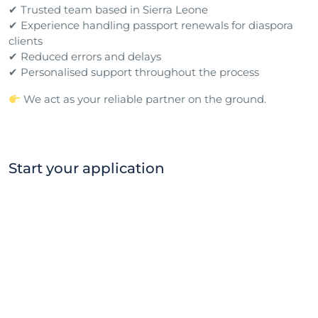
✔ Trusted team based in Sierra Leone
✔ Experience handling passport renewals for diaspora
clients
✔ Reduced errors and delays
✔ Personalised support throughout the process
We act as your reliable partner on the ground.
Start your application