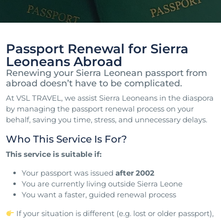
Passport Renewal for Sierra
Leoneans Abroad
Renewing your Sierra Leonean passport from
abroad doesn’t have to be complicated.
At VSL TRAVEL, we assist Sierra Leoneans in the diaspora
by managing the passport renewal process on your
behalf, saving you time, stress, and unnecessary delays.
Who This Service Is For?
This service is suitable if:
Your passport was issued
after 2002
You are currently living outside Sierra Leone
You want a faster, guided renewal process
If your situation is different (e.g. lost or older passport),