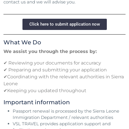
contact us and we will advise you.
Click here to submit application now
What We Do
We assist you through the process by:
✔ Reviewing your documents for accuracy
✔ Preparing and submitting your application
✔Coordinating with the relevant authorities in Sierra
Leone
✔Keeping you updated throughout
Important information
Passport renewal is processed by the Sierra Leone
Immigration Department / relevant authorities
VSL TRAVEL provides application support and