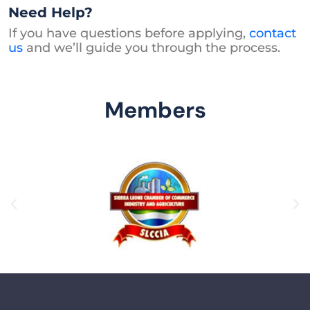
Need Help?
If you have questions before applying,
contact
us
and we’ll guide you through the process.
Members