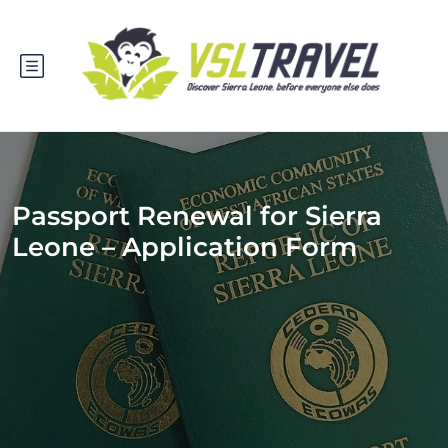
Passport Renewal for Sierra
Leone – Application Form