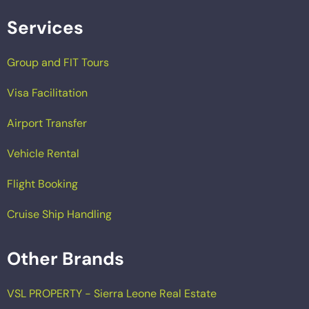
Services
Group and FIT Tours
Visa Facilitation
Airport Transfer
Vehicle Rental
Flight Booking
Cruise Ship Handling
Other Brands
VSL PROPERTY - Sierra Leone Real Estate