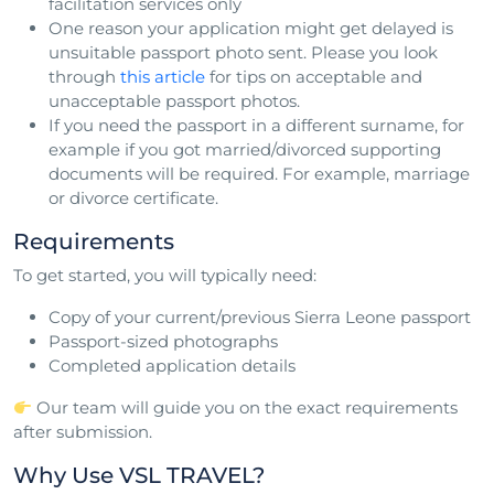
facilitation services only
One reason your application might get delayed is
unsuitable passport photo sent. Please you look
through
this article
for tips on acceptable and
unacceptable passport photos.
If you need the passport in a different surname, for
example if you got married/divorced supporting
documents will be required. For example, marriage
or divorce certificate.
Requirements
To get started, you will typically need:
Copy of your current/previous Sierra Leone passport
Passport-sized photographs
Completed application details
Our team will guide you on the exact requirements
after submission.
Why Use VSL TRAVEL?