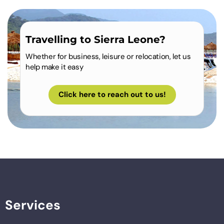
Travelling to Sierra Leone?
Whether for business, leisure or relocation, let us
help make it easy
Click here to reach out to us!
Services