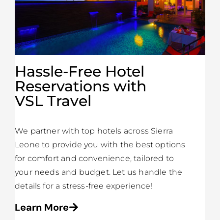
Hassle-Free Hotel
Reservations with
VSL Travel
We partner with top hotels across Sierra
Leone to provide you with the best options
for comfort and convenience, tailored to
your needs and budget. Let us handle the
details for a stress-free experience!
Learn More