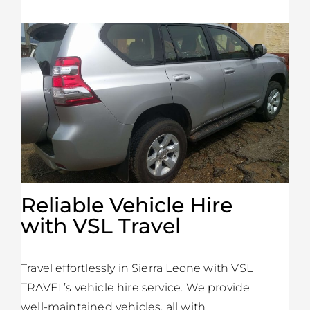
Reliable Vehicle Hire
with VSL Travel
Travel effortlessly in Sierra Leone with VSL
TRAVEL’s vehicle hire service. We provide
well-maintained vehicles, all with