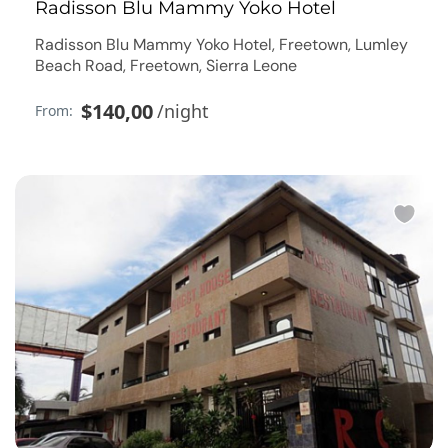
Radisson Blu Mammy Yoko Hotel
Radisson Blu Mammy Yoko Hotel, Freetown, Lumley
Beach Road, Freetown, Sierra Leone
$140,00
/night
From: