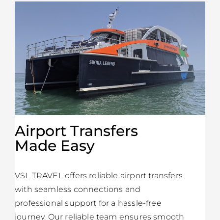
Airport Transfers
Made Easy
VSL TRAVEL offers reliable airport transfers
with seamless connections and
professional support for a hassle-free
journey. Our reliable team ensures smooth