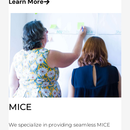
Learn More
MICE
We specialize in providing seamless MICE