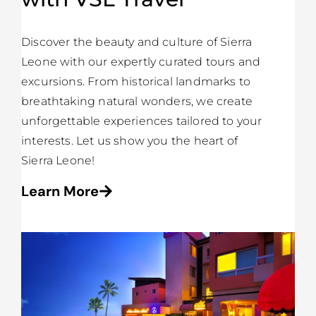
Discover the beauty and culture of Sierra
Leone with our expertly curated tours and
excursions. From historical landmarks to
breathtaking natural wonders, we create
unforgettable experiences tailored to your
interests. Let us show you the heart of
Sierra Leone!
Learn More