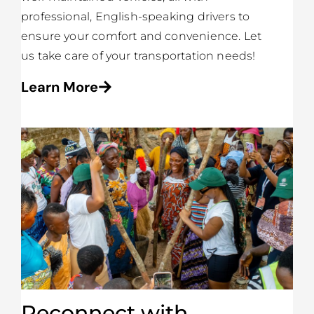
professional, English-speaking drivers to
ensure your comfort and convenience. Let
us take care of your transportation needs!
Learn More
Reconnect with