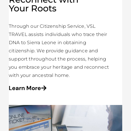
Your Roots
Through our Citizenship Service, VSL
TRAVEL assists individuals who trace their
DNA to Sierra Leone in obtaining
citizenship. We provide guidance and
support throughout the process, helping
you embrace your heritage and reconnect
with your ancestral home.
Learn More