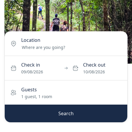
Hotel
Tours
Location
Check in
Check out
09/08/2026
10/08/2026
Guests
1 guest, 1 room
Search