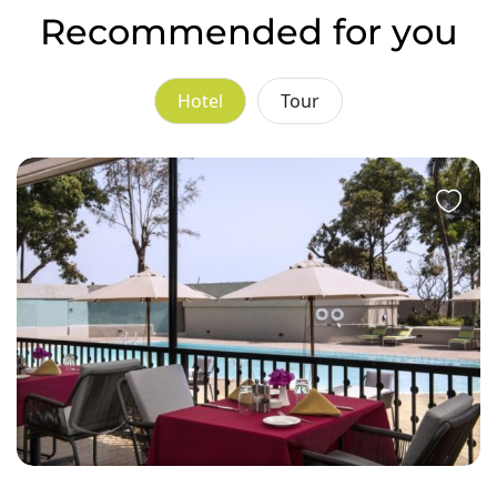
Recommended for you
Hotel
Tour