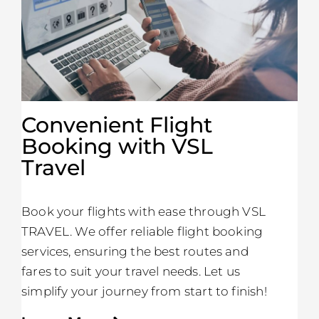
Convenient Flight
Booking with VSL
Travel
Book your flights with ease through VSL
TRAVEL. We offer reliable flight booking
services, ensuring the best routes and
fares to suit your travel needs. Let us
simplify your journey from start to finish!