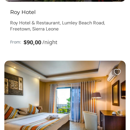
Roy Hotel
Roy Hotel & Restaurant, Lumley Beach Road,
Freetown, Sierra Leone
$90,00
/night
From: