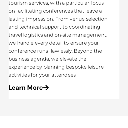
tourism services, with a particular focus
on facilitating conferences that leave a
lasting impression. From venue selection
and technical support to coordinating
travel logistics and on-site management,
we handle every detail to ensure your
conference runs flawlessly. Beyond the
business agenda, we elevate the
experience by planning bespoke leisure
activities for your attendees
Learn More