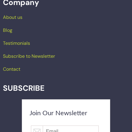
Company
About us
Blog
Testimonials
Subscribe to Newsletter
Contact
SUBSCRIBE
Join Our Newsletter