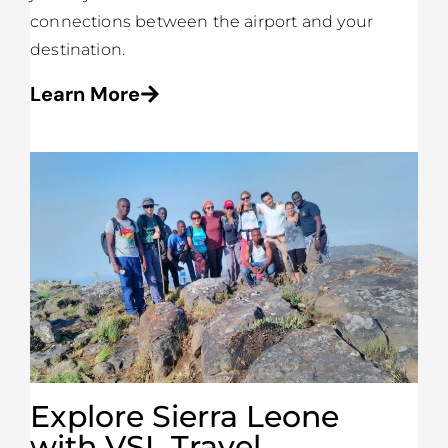
connections between the airport and your
destination.
Learn More
Explore Sierra Leone
with VSL Travel