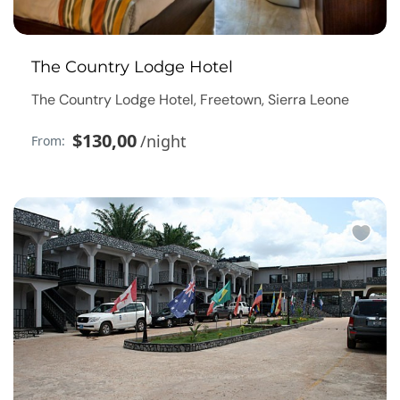
The Country Lodge Hotel
The Country Lodge Hotel, Freetown, Sierra Leone
$130,00
/night
From: