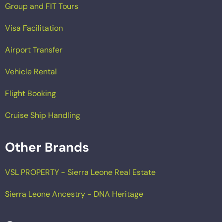
Group and FIT Tours
Visa Facilitation
Airport Transfer
Vehicle Rental
Flight Booking
Cruise Ship Handling
Other Brands
VSL PROPERTY - Sierra Leone Real Estate
Sierra Leone Ancestry - DNA Heritage