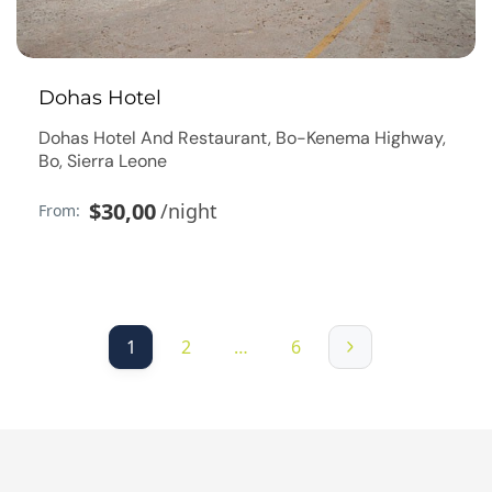
Dohas Hotel
Dohas Hotel And Restaurant, Bo-Kenema Highway,
Bo, Sierra Leone
$30,00
/night
From:
1
2
…
6