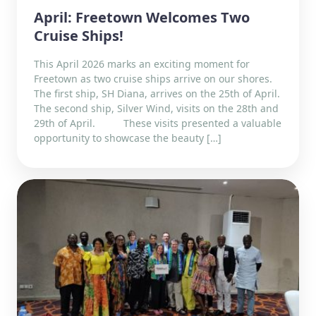
April: Freetown Welcomes Two
Cruise Ships!
This April 2026 marks an exciting moment for
Freetown as two cruise ships arrive on our shores.
The first ship, SH Diana, arrives on the 25th of April.
The second ship, Silver Wind, visits on the 28th and
29th of April. These visits presented a valuable
opportunity to showcase the beauty […]