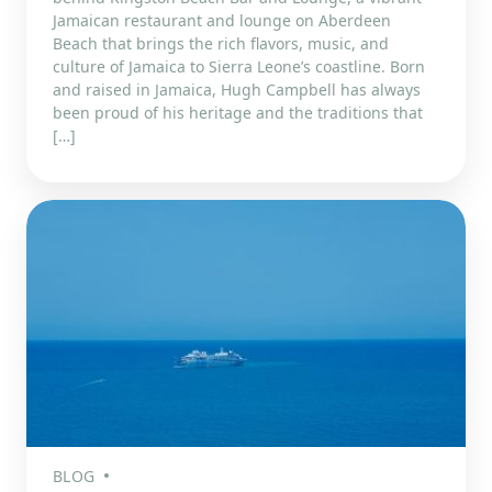
Jamaican restaurant and lounge on Aberdeen
Beach that brings the rich flavors, music, and
culture of Jamaica to Sierra Leone’s coastline. Born
and raised in Jamaica, Hugh Campbell has always
been proud of his heritage and the traditions that
[…]
BLOG