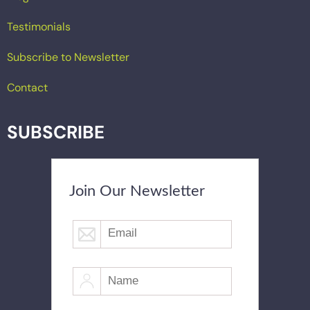
Testimonials
Subscribe to Newsletter
Contact
SUBSCRIBE
Join Our Newsletter