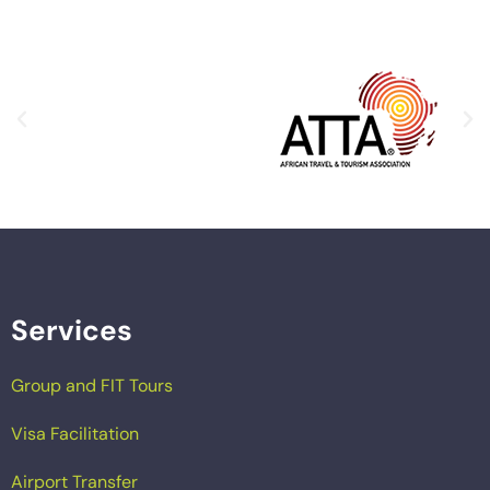
Services
Group and FIT Tours
Visa Facilitation
Airport Transfer