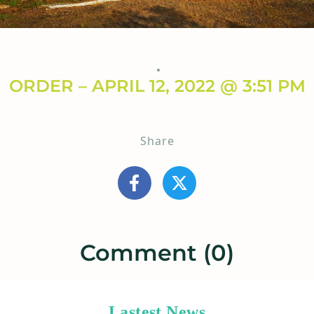
ORDER – APRIL 12, 2022 @ 3:51 PM
Share
Comment (0)
Lastest News