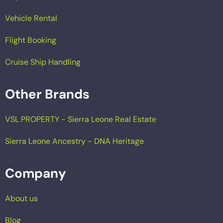
Vehicle Rental
Flight Booking
Cruise Ship Handling
Other Brands
VSL PROPERTY - Sierra Leone Real Estate
Sierra Leone Ancestry - DNA Heritage
Company
About us
Blog