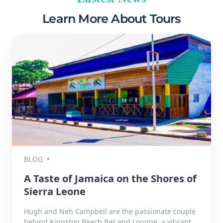
Learn More About Tours
BLOG
A Taste of Jamaica on the Shores of
Sierra Leone
Hugh and Neh Campbell are the passionate couple
behind Kingston Beach Bar and Lounge, a vibrant