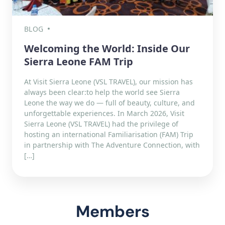
BLOG
Welcoming the World: Inside Our
Sierra Leone FAM Trip
At Visit Sierra Leone (VSL TRAVEL), our mission has
always been clear:to help the world see Sierra
Leone the way we do — full of beauty, culture, and
unforgettable experiences. In March 2026, Visit
Sierra Leone (VSL TRAVEL) had the privilege of
hosting an international Familiarisation (FAM) Trip
in partnership with The Adventure Connection, with
[…]
Members