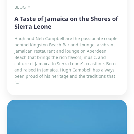
BLOG
A Taste of Jamaica on the Shores of
Sierra Leone
Hugh and Neh Campbell are the passionate couple
behind Kingston Beach Bar and Lounge, a vibrant
Jamaican restaurant and lounge on Aberdeen
Beach that brings the rich flavors, music, and
culture of Jamaica to Sierra Leone’s coastline. Born
and raised in Jamaica, Hugh Campbell has always
been proud of his heritage and the traditions that
[…]