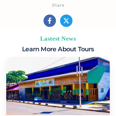
Share
Lastest News
Learn More About Tours