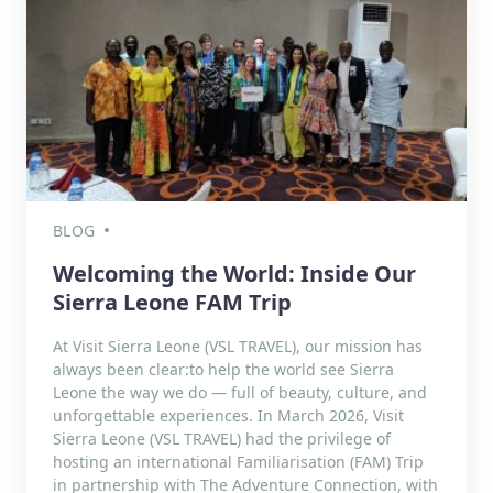
BLOG
Welcoming the World: Inside Our
Sierra Leone FAM Trip
At Visit Sierra Leone (VSL TRAVEL), our mission has
always been clear:to help the world see Sierra
Leone the way we do — full of beauty, culture, and
unforgettable experiences. In March 2026, Visit
Sierra Leone (VSL TRAVEL) had the privilege of
hosting an international Familiarisation (FAM) Trip
in partnership with The Adventure Connection, with