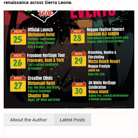
renaissance across Sierra Leone.
About the Author
Latest Posts