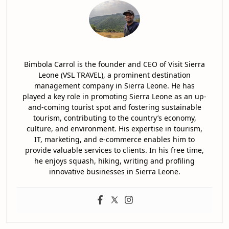
Bimbola Carrol is the founder and CEO of Visit Sierra
Leone (VSL TRAVEL), a prominent destination
management company in Sierra Leone. He has
played a key role in promoting Sierra Leone as an up-
and-coming tourist spot and fostering sustainable
tourism, contributing to the country’s economy,
culture, and environment. His expertise in tourism,
IT, marketing, and e-commerce enables him to
provide valuable services to clients. In his free time,
he enjoys squash, hiking, writing and profiling
innovative businesses in Sierra Leone.