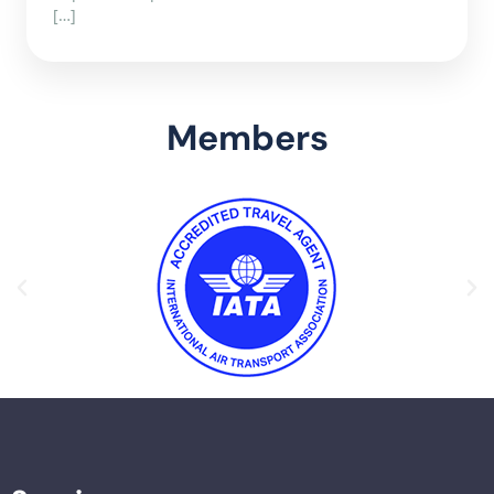
[…]
Members