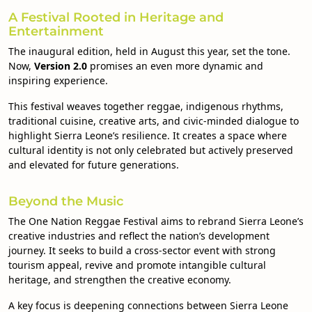
A Festival Rooted in Heritage and
Entertainment
The inaugural edition, held in August this year, set the tone.
Now,
Version 2.0
promises an even more dynamic and
inspiring experience.
This festival weaves together reggae, indigenous rhythms,
traditional cuisine, creative arts, and civic-minded dialogue to
highlight Sierra Leone’s resilience. It creates a space where
cultural identity is not only celebrated but actively preserved
and elevated for future generations.
Beyond the Music
The One Nation Reggae Festival aims to rebrand Sierra Leone’s
creative industries and reflect the nation’s development
journey. It seeks to build a cross-sector event with strong
tourism appeal, revive and promote intangible cultural
heritage, and strengthen the creative economy.
A key focus is deepening connections between Sierra Leone