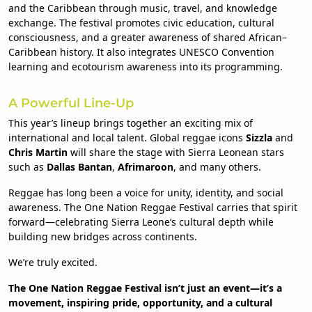
and the Caribbean through music, travel, and knowledge
exchange. The festival promotes civic education, cultural
consciousness, and a greater awareness of shared African–
Caribbean history. It also integrates UNESCO Convention
learning and ecotourism awareness into its programming.
A Powerful Line-Up
This year’s lineup brings together an exciting mix of
international and local talent. Global reggae icons
Sizzla
and
Chris Martin
will share the stage with Sierra Leonean stars
such as
Dallas Bantan
,
Afrimaroon
, and many others.
Reggae has long been a voice for unity, identity, and social
awareness. The One Nation Reggae Festival carries that spirit
forward—celebrating Sierra Leone’s cultural depth while
building new bridges across continents.
We’re truly excited.
The One Nation Reggae Festival isn’t just an event—it’s a
movement, inspiring pride, opportunity, and a cultural