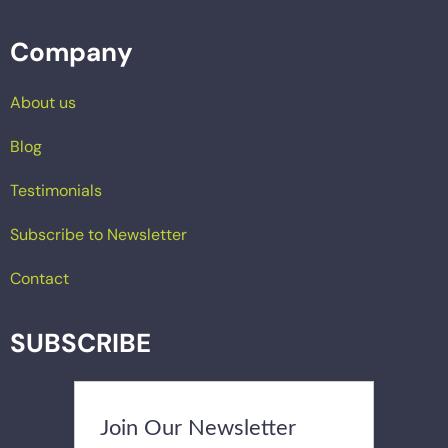
Company
About us
Blog
Testimonials
Subscribe to Newsletter
Contact
SUBSCRIBE
Join Our Newsletter