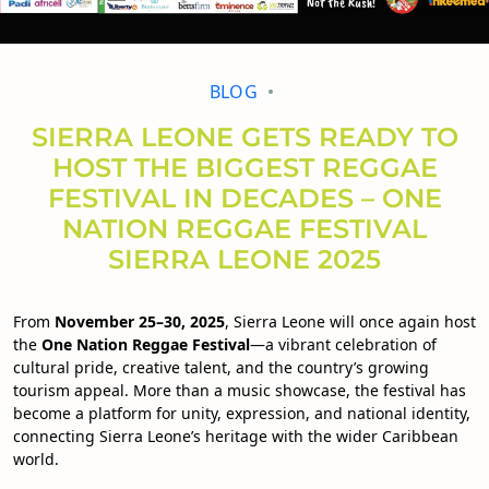
BLOG
SIERRA LEONE GETS READY TO
HOST THE BIGGEST REGGAE
FESTIVAL IN DECADES – ONE
NATION REGGAE FESTIVAL
SIERRA LEONE 2025
From
November 25–30, 2025
, Sierra Leone will once again host
the
One Nation Reggae Festival
—a vibrant celebration of
cultural pride, creative talent, and the country’s growing
tourism appeal. More than a music showcase, the festival has
become a platform for unity, expression, and national identity,
connecting Sierra Leone’s heritage with the wider Caribbean
world.