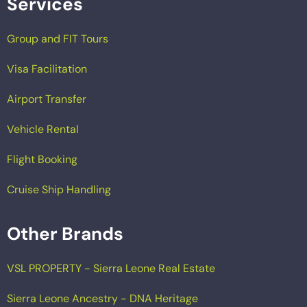
Services
Group and FIT Tours
Visa Facilitation
Airport Transfer
Vehicle Rental
Flight Booking
Cruise Ship Handling
Other Brands
VSL PROPERTY - Sierra Leone Real Estate
Sierra Leone Ancestry - DNA Heritage