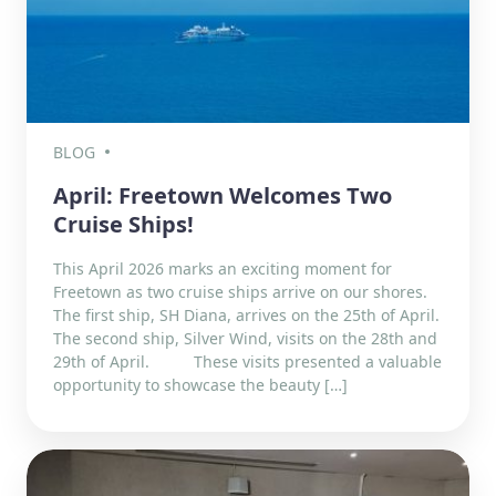
BLOG
April: Freetown Welcomes Two
Cruise Ships!
This April 2026 marks an exciting moment for
Freetown as two cruise ships arrive on our shores.
The first ship, SH Diana, arrives on the 25th of April.
The second ship, Silver Wind, visits on the 28th and
29th of April. These visits presented a valuable
opportunity to showcase the beauty […]