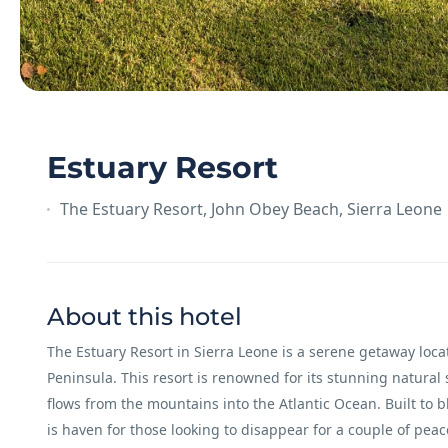
Estuary Resort
The Estuary Resort, John Obey Beach, Sierra Leone
About this hotel
The Estuary Resort in Sierra Leone is a serene getaway loc
Peninsula. This resort is renowned for its stunning natural
flows from the mountains into the Atlantic Ocean. Built to 
is haven for those looking to disappear for a couple of peac