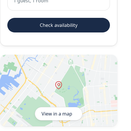
1 guest, 1 room
Check availability
View in a map