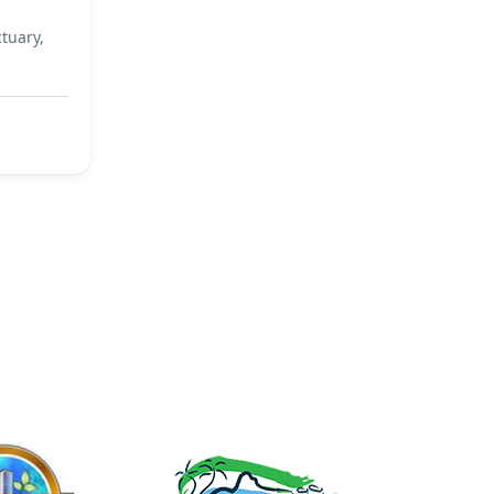
tuary,