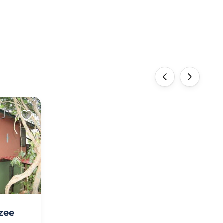
‹
›
zee