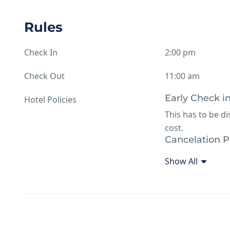
Rules
Check In
2:00 pm
Check Out
11:00 am
Early Check i
Hotel Policies
This has to be d
cost.
Cancelation P
24 hours notice
Show All
Additional hot
Arms, drugs proh