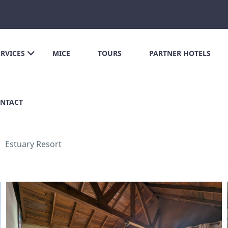
ERVICES
MICE
TOURS
PARTNER HOTELS
NTACT
Estuary Resort