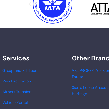
Services
Other Bran
Group and FIT Tours
VSL PROPERTY - Sier
Estate
Visa Facilitation
Sierra Leone Ancest
Airport Transfer
Heritage
Vehicle Rental