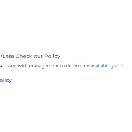
n/Late Check out Policy
iscussed with management to determine availability and
olicy
el information or policies
ibited.