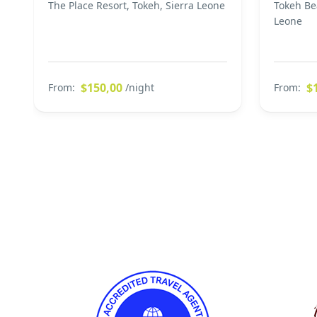
The Place Resort, Tokeh, Sierra Leone
Tokeh Be
Leone
$150,00
$
From:
/night
From: