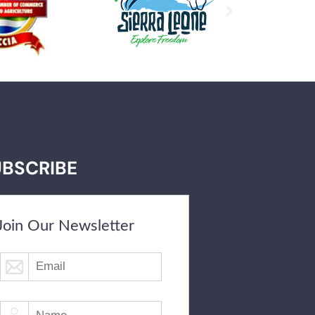
UBSCRIBE
Join Our Newsletter