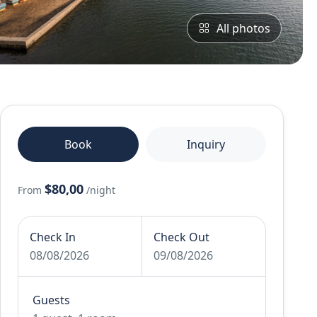
All photos
Book
Inquiry
$80,00
From
/night
Check In
Check Out
08/08/2026
09/08/2026
Guests