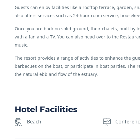
Guests can enjoy facilities like a rooftop terrace, garden,
also offers services such as 24-hour room service, houseke
Once you are back on solid ground, their chalets, built by l
with a fan and a TV. You can also head over to the Restaurant
music.
The resort provides a range of activities to enhance the gue
barbecues on the boat, or participate in boat parties. The r
the natural ebb and flow of the estuary.
Hotel Facilities
Beach
Conferen