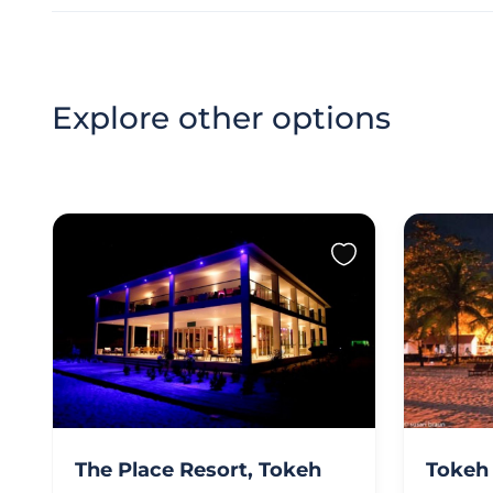
Explore other options
The Place Resort, Tokeh
Tokeh