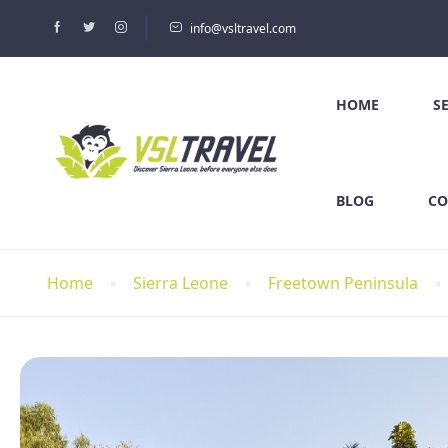
info@vsltravel.com
HOME
S
BLOG
CO
Home
Sierra Leone
Freetown Peninsula