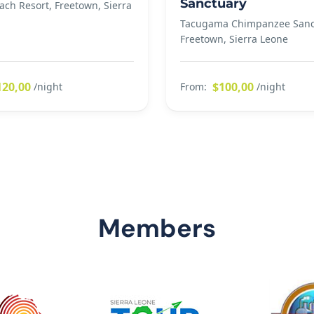
Sanctuary
ach Resort, Freetown, Sierra
Tacugama Chimpanzee Sanc
Freetown, Sierra Leone
120,00
$100,00
/night
From:
/night
Members