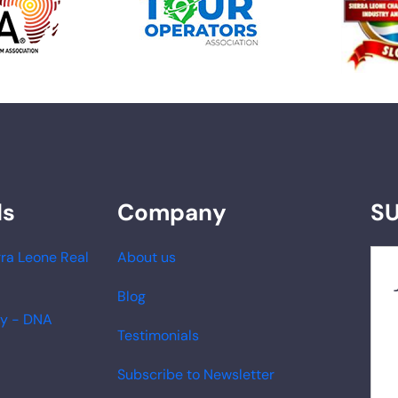
ds
Company
S
ra Leone Real
About us
Blog
ry - DNA
Testimonials
Subscribe to Newsletter