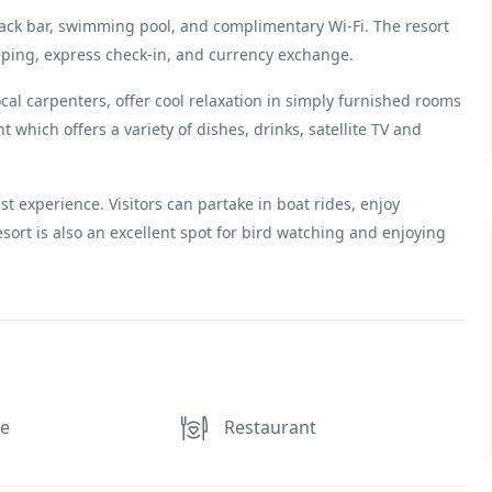
 snack bar, swimming pool, and complimentary Wi-Fi. The resort
eping, express check-in, and currency exchange.
ocal carpenters, offer cool relaxation in simply furnished rooms
 which offers a variety of dishes, drinks, satellite TV and
st experience. Visitors can partake in boat rides, enjoy
esort is also an excellent spot for bird watching and enjoying
ce
Restaurant