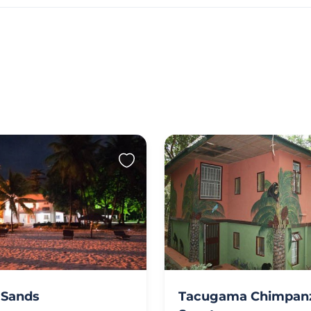
 Sands
Tacugama Chimpan