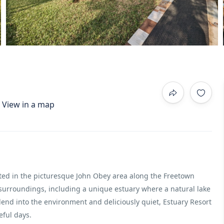
View in a map
ated in the picturesque John Obey area along the Freetown
 surroundings, including a unique estuary where a natural lake
blend into the environment and deliciously quiet, Estuary Resort
eful days.