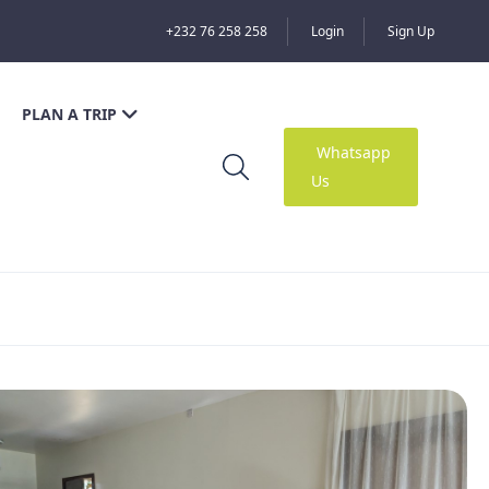
+232 76 258 258
Login
Sign Up
PLAN A TRIP
Whatsapp
Us