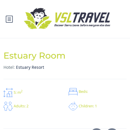
Estuary Room
Hotel:
Estuary Resort
Beds:
2
S: m
Children: 1
Adults: 2