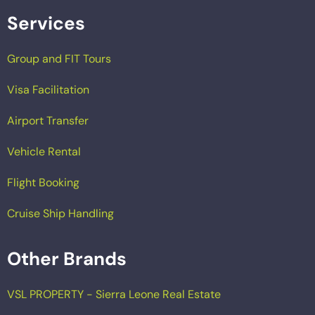
Services
Group and FIT Tours
Visa Facilitation
Airport Transfer
Vehicle Rental
Flight Booking
Cruise Ship Handling
Other Brands
VSL PROPERTY - Sierra Leone Real Estate