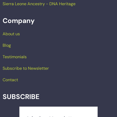
Sierra Leone Ancestry - DNA Heritage
Company
About us
Blog
Testimonials
Subscribe to Newsletter
Contact
SUBSCRIBE