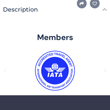
Description
Members