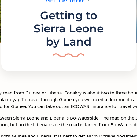
GETTING THERE
Getting to
Sierra Leone
by Land
y road from Guinea or Liberia. Conakry is about two to three hou
amuya). To travel through Guinea you will need a document calle
red for Guinea. You can take out an ECOWAS insurance for travel 
ween Sierra Leone and Liberia is Bo-Waterside. The road on the S
tion, but on the Liberian side the road is tarred from Bo-Watersi
 both Guinea and Liberia. It is best to get all your travel documen