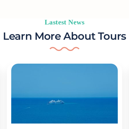
Lastest News
Learn More About Tours