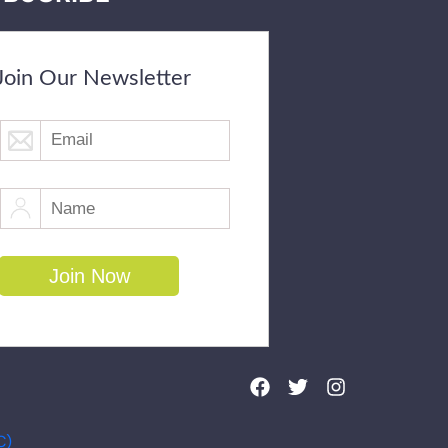
Join Our Newsletter
C)