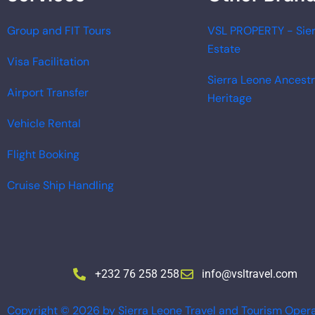
Group and FIT Tours
VSL PROPERTY - Sier
Estate
Visa Facilitation
Sierra Leone Ancest
Airport Transfer
Heritage
Vehicle Rental
Flight Booking
Cruise Ship Handling
+232 76 258 258
info@vsltravel.com
Copyright © 2026 by Sierra Leone Travel and Tourism Op