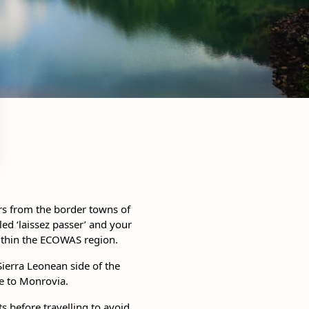
rs from the border towns of
d ‘laissez passer’ and your
within the ECOWAS region.
ierra Leonean side of the
de to Monrovia.
ts before travelling to avoid