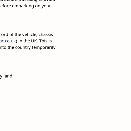
 before embarking on your
cord of the vehicle, chassis
c.co.uk
) in the UK. This is
 into the country temporarily
y land.