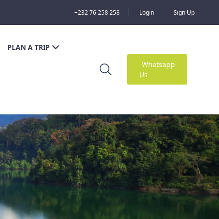
+232 76 258 258
Login
Sign Up
PLAN A TRIP
Whatsapp
Us