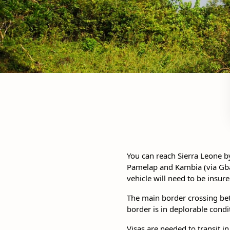
You can reach Sierra Leone b
Pamelap and Kambia (via Gbal
vehicle will need to be insu
The main border crossing bet
border is in deplorable condi
Visas are needed to transit in