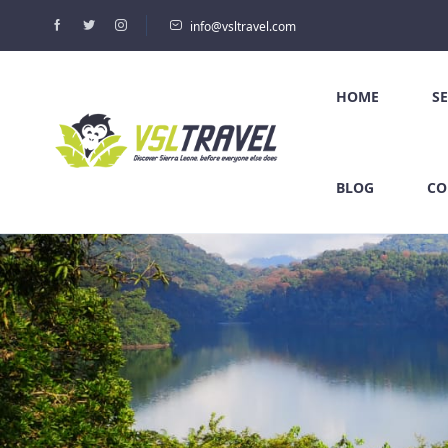
info@vsltravel.com
HOME
S
BLOG
CO