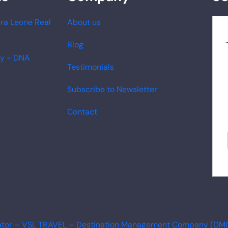
ra Leone Real
About us
Blog
ry - DNA
Testimonials
Subscribe to Newsletter
Contact
erator – VSL TRAVEL – Destination Management Company (DM