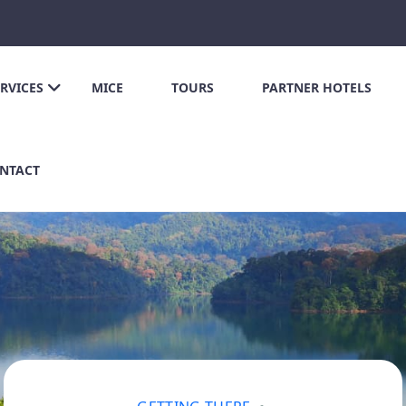
ERVICES
MICE
TOURS
PARTNER HOTELS
NTACT