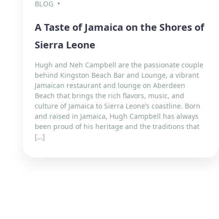
BLOG
A Taste of Jamaica on the Shores of
Sierra Leone
Hugh and Neh Campbell are the passionate couple
behind Kingston Beach Bar and Lounge, a vibrant
Jamaican restaurant and lounge on Aberdeen
Beach that brings the rich flavors, music, and
culture of Jamaica to Sierra Leone’s coastline. Born
and raised in Jamaica, Hugh Campbell has always
been proud of his heritage and the traditions that
[…]