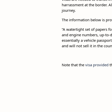
harrassment at the border. A
journey.
The information below is pro
“A watertight set of papers fo
and engine numbers, up-to-d
essentially a vehicle passpor
and will not sell it in the co
Note that the
visa provided
th