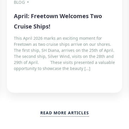
BLOG
April: Freetown Welcomes Two
Cruise Ships!
This April 2026 marks an exciting moment for
Freetown as two cruise ships arrive on our shores.
The first ship, SH Diana, arrives on the 25th of April.
The second ship, Silver Wind, visits on the 28th and
29th of April. These visits presented a valuable
opportunity to showcase the beauty […]
READ MORE ARTICLES