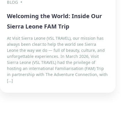
BLOG
Welcoming the World: Inside Our
Sierra Leone FAM Trip
At Visit Sierra Leone (VSL TRAVEL), our mission has
always been clear:to help the world see Sierra
Leone the way we do — full of beauty, culture, and
unforgettable experiences. In March 2026, Visit
Sierra Leone (VSL TRAVEL) had the privilege of
hosting an international Familiarisation (FAM) Trip
in partnership with The Adventure Connection, with
[…]