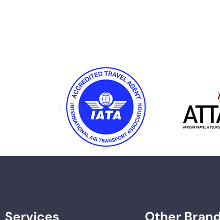
Services
Other Bran