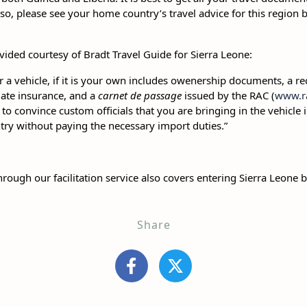
lso, please see your home country’s travel advice for this region
vided courtesy of Bradt Travel Guide for Sierra Leone:
r a vehicle, if it is your own includes owenership documents, a re
ate insurance, and a
carnet de passage
issued by the RAC (
www.ra
t to convince custom officials that you are bringing in the vehicle
untry without paying the necessary import duties.”
rough our facilitation service also covers entering Sierra Leone b
Share