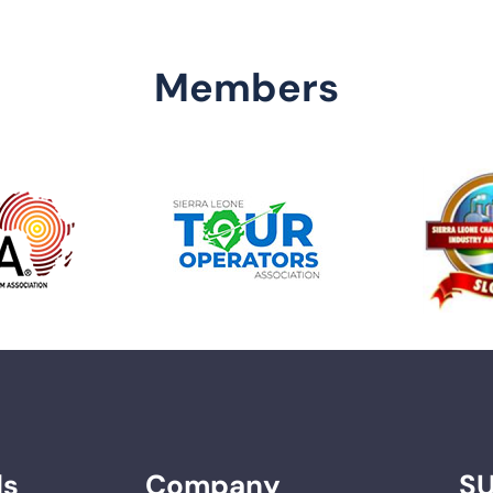
Members
ds
Company
S