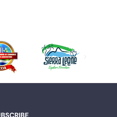
UBSCRIBE