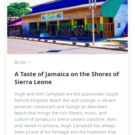
BLOG
A Taste of Jamaica on the Shores of
Sierra Leone
Hugh and Neh Campbell are the passionate couple
behind Kingston Beach Bar and Lounge, a vibrant
Jamaican restaurant and lounge on Aberdeen
Beach that brings the rich flavors, music, and
culture of Jamaica to Sierra Leone’s coastline. Born
and raised in Jamaica, Hugh Campbell has always
been proud of his heritage and the traditions that