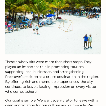
These cruise visits were more than short stops. They
played an important role in promoting tourism,
supporting local businesses, and strengthening
Freetown’s position as a cruise destination in the region.
By offering rich and memorable experiences, the city
continues to leave a lasting impression on every visitor
who comes ashore.
Our goal is simple. We want every visitor to leave with a
deep appreciation for our culture and our people. We