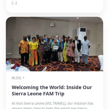
[…]
BLOG
Welcoming the World: Inside Our
Sierra Leone FAM Trip
At Visit Sierra Leone (VSL TRAVEL), our mission has
always been clear:to help the world see Sierra