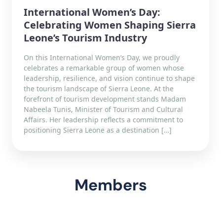
International Women’s Day:
Celebrating Women Shaping Sierra
Leone’s Tourism Industry
On this International Women’s Day, we proudly
celebrates a remarkable group of women whose
leadership, resilience, and vision continue to shape
the tourism landscape of Sierra Leone. At the
forefront of tourism development stands Madam
Nabeela Tunis, Minister of Tourism and Cultural
Affairs. Her leadership reflects a commitment to
positioning Sierra Leone as a destination […]
Members