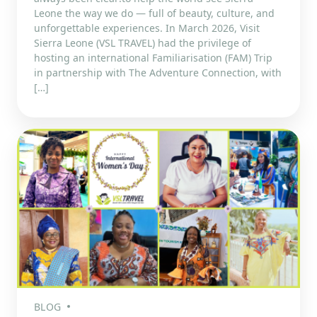
Leone the way we do — full of beauty, culture, and
unforgettable experiences. In March 2026, Visit
Sierra Leone (VSL TRAVEL) had the privilege of
hosting an international Familiarisation (FAM) Trip
in partnership with The Adventure Connection, with
[…]
BLOG