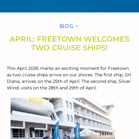
BLOG
APRIL: FREETOWN WELCOMES
TWO CRUISE SHIPS!
This April 2026 marks an exciting moment for Freetown
as two cruise ships arrive on our shores. The first ship, SH
Diana, arrives on the 25th of April. The second ship, Silver
Wind, visits on the 28th and 29th of April.