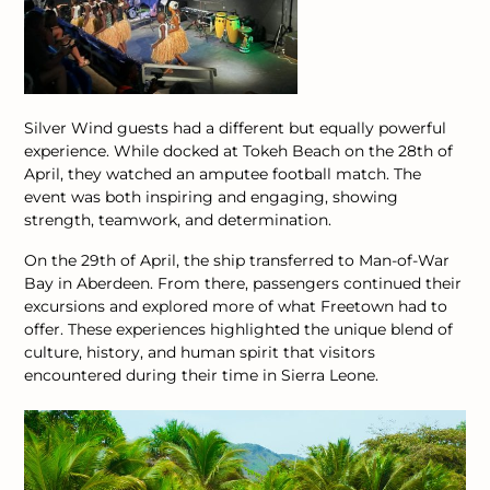
Silver Wind guests had a different but equally powerful
experience. While docked at Tokeh Beach on the 28th of
April, they watched an amputee football match. The
event was both inspiring and engaging, showing
strength, teamwork, and determination.
On the 29th of April, the ship transferred to Man-of-War
Bay in Aberdeen. From there, passengers continued their
excursions and explored more of what Freetown had to
offer.
These experiences highlighted the unique blend of
culture, history, and human spirit that visitors
encountered during their time in Sierra Leone.