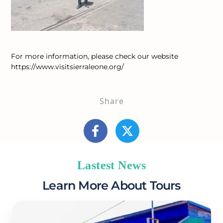
For more information, please check our website
https://www.visitsierraleone.org/
Share
Lastest News
Learn More About Tours