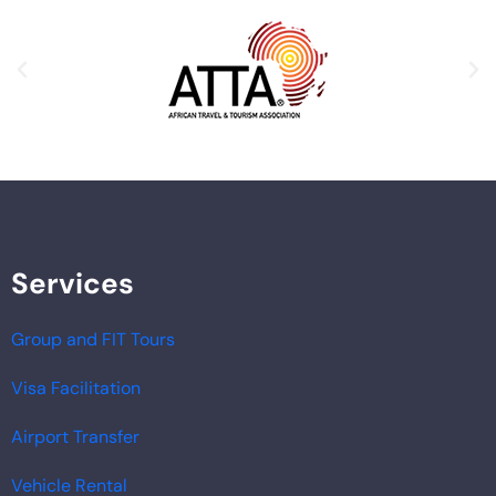
Services
Group and FIT Tours
Visa Facilitation
Airport Transfer
Vehicle Rental