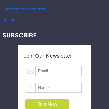
Subscribe to Newsletter
Contact
SUBSCRIBE
Join Our Newsletter