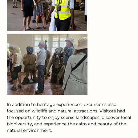
In addition to heritage experiences, excursions also
focused on wildlife and natural attractions. Visitors had
the opportunity to enjoy scenic landscapes, discover local
biodiversity, and experience the calm and beauty of the
natural environment.