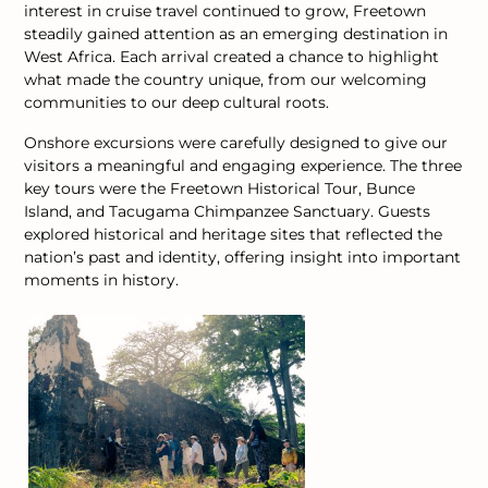
interest in cruise travel continued to grow, Freetown
steadily gained attention as an emerging destination in
West Africa. Each arrival created a chance to highlight
what made the country unique, from our welcoming
communities to our deep cultural roots.
Onshore excursions were carefully designed to give our
visitors a meaningful and engaging experience. The three
key tours were the Freetown Historical Tour, Bunce
Island, and Tacugama Chimpanzee Sanctuary. Guests
explored historical and heritage sites that reflected the
nation’s past and identity, offering insight into important
moments in history.