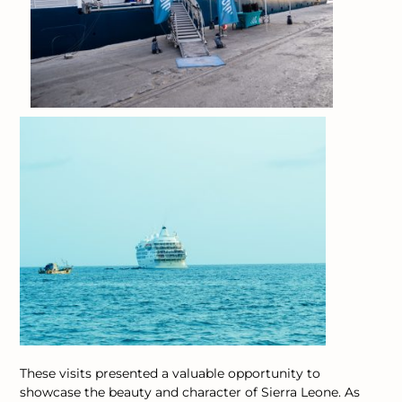
These visits presented a valuable opportunity to
showcase the beauty and character of Sierra Leone. As