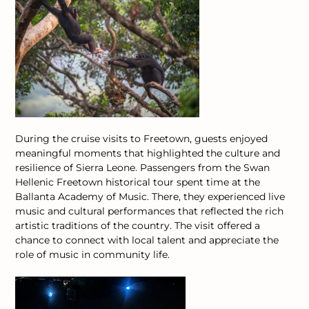
During the cruise visits to Freetown, guests enjoyed
meaningful moments that highlighted the culture and
resilience of Sierra Leone.
Passengers from the Swan
Hellenic Freetown historical tour spent time at the
Ballanta Academy of Music. There, they experienced live
music and cultural performances that reflected the rich
artistic traditions of the country. The visit offered a
chance to connect with local talent and appreciate the
role of music in community life.