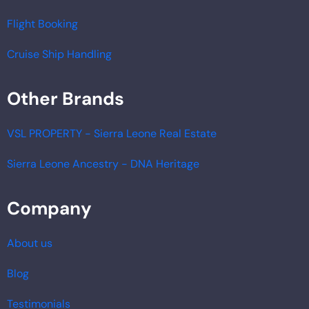
Flight Booking
Cruise Ship Handling
Other Brands
VSL PROPERTY - Sierra Leone Real Estate
Sierra Leone Ancestry - DNA Heritage
Company
About us
Blog
Testimonials