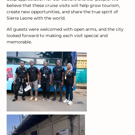
believe that these cruise visits will help grow tourism,
create new opportunities, and share the true spirit of
Sierra Leone with the world.
All guests were welcomed with open arms, and the city
looked forward to making each visit special and
memorable.