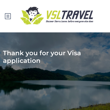
Thank you for your Visa
application