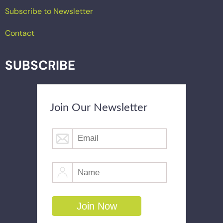
Subscribe to Newsletter
Contact
SUBSCRIBE
Join Our Newsletter