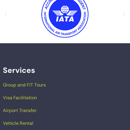
Services
Group and FIT Tours
Visa Facilitation
Airport Transfer
Vehicle Rental