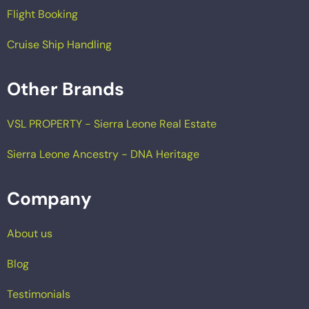
Flight Booking
Cruise Ship Handling
Other Brands
VSL PROPERTY - Sierra Leone Real Estate
Sierra Leone Ancestry - DNA Heritage
Company
About us
Blog
Testimonials