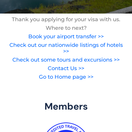
Thank you applying for your visa with us.
Where to next?
Book your airport transfer >>
Check out our nationwide listings of hotels
>>
Check out some tours and excursions >>
Contact Us >>
Go to Home page >>
Members