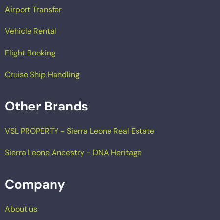
Airport Transfer
Vehicle Rental
Flight Booking
Cruise Ship Handling
Other Brands
VSL PROPERTY - Sierra Leone Real Estate
Sierra Leone Ancestry - DNA Heritage
Company
About us