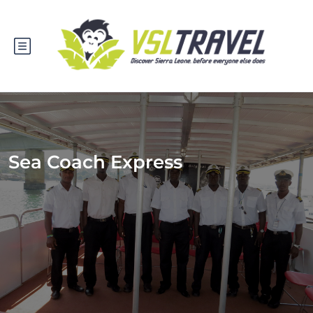
Sea Coach Express