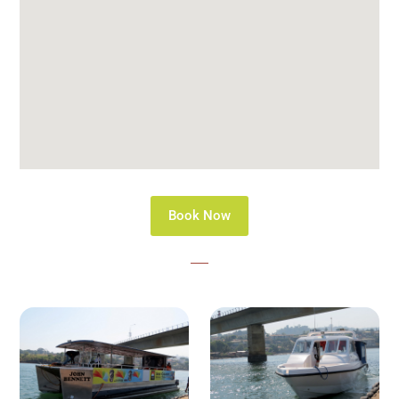
Book Now