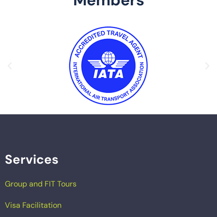
Services
Group and FIT Tours
Visa Facilitation