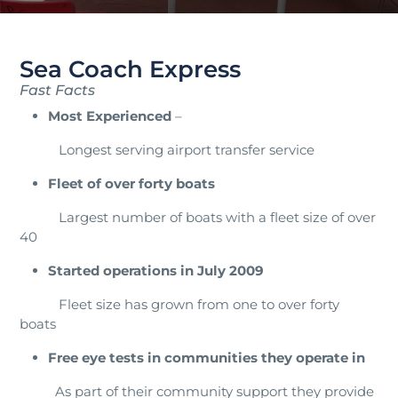
Sea Coach Express
Fast Facts
Most Experienced
–
Longest serving airport transfer service
Fleet of over forty boats
Largest number of boats with a fleet size of over
40
Started operations in July 2009
Fleet size has grown from one to over forty
boats
Free eye tests in communities they operate in
As part of their community support they provide