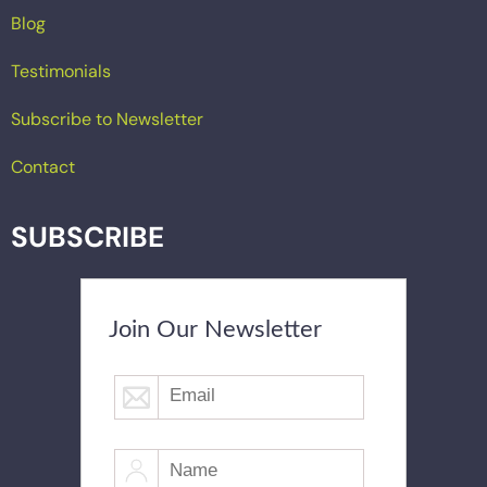
Blog
Testimonials
Subscribe to Newsletter
Contact
SUBSCRIBE
Join Our Newsletter