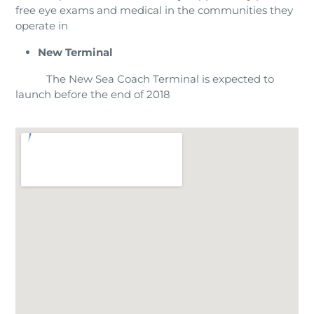
free eye exams and medical in the communities they
operate in
New Terminal
The New Sea Coach Terminal is expected to
launch before the end of 2018