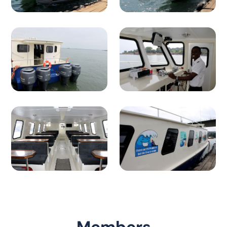
Members