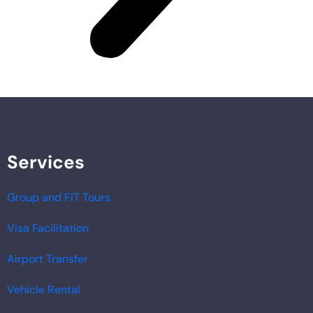
Services
Group and FIT Tours
Visa Facilitation
Airport Transfer
Vehicle Rental