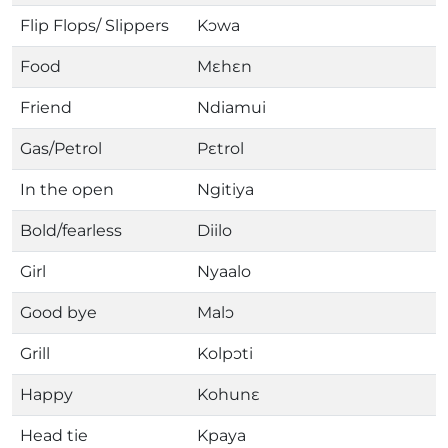
Flip Flops/ Slippers
Kɔwa
Food
Mɛhɛn
Friend
Ndiamui
Gas/Petrol
Pɛtrol
In the open
Ngitiya
Bold/fearless
Diilo
Girl
Nyaalo
Good bye
Malɔ
Grill
Kolpɔti
Happy
Kohunɛ
Head tie
Kpaya