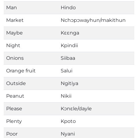
Man
Hindo
Market
Nchɔpɔwayhun/makithun
Maybe
Kɛɛnga
Night
Kpindii
Onions
Siibaa
Orange fruit
Salui
Outside
Ngitiya
Peanut
Nikii
Please
Kɔnɛle/dayle
Plenty
Kpoto
Poor
Nyani