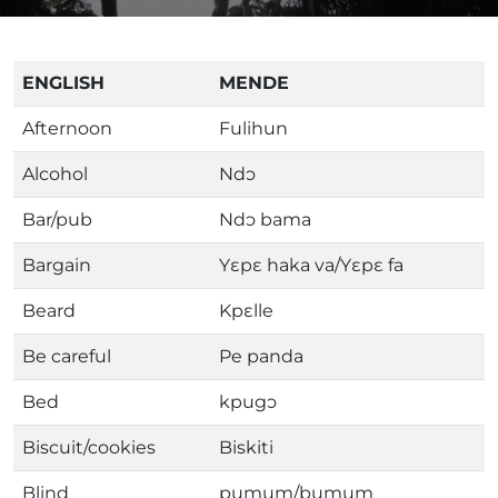
ENGLISH
MENDE
Afternoon
Fulihun
Alcohol
Ndɔ
Bar/pub
Ndɔ bama
Bargain
Yɛpɛ haka va/Yɛpɛ fa
Beard
Kpɛlle
Be careful
Pe panda
Bed
kpugɔ
Biscuit/cookies
Biskiti
Blind
pumum/bumum