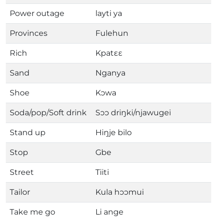
Power outage
layti ya
Provinces
Fulehun
Rich
Kpatɛɛ
Sand
Nganya
Shoe
Kɔwa
Soda/pop/Soft drink
Sɔɔ driŋki/njawugei
Stand up
Hiŋje bilo
Stop
Gbe
Street
Tiiti
Tailor
Kula hɔɔmui
Take me go
Li ange