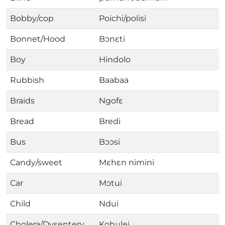
Bobby/cop
Poichi/polisi
Bonnet/Hood
Bɔnɛti
Boy
Hindolo
Rubbish
Baabaa
Braids
Ngofɛ
Bread
Bredi
Bus
Bɔɔsi
Candy/sweet
Mɛhɛn nimini
Car
Mɔtui
Child
Ndui
Cholera/Dysentery
Kohulei