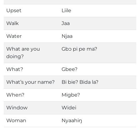
Upset
Liile
Walk
Jaa
Water
Njaa
What are you
Gbɔ pi pe ma?
doing?
What?
Gbee?
What’s your name?
Bi bie? Bida la?
When?
Migbe?
Window
Widei
Woman
Nyaahiŋ