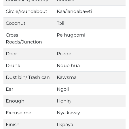
Circle/roundabout
Kaa/landabawti
Coconut
Tɔli
Cross
Pe hugbɔmi
Roads/Junction
Door
Pɛedei
Drunk
Ndue hua
Dust bin/ Trash can
Kawɛma
Ear
Ngoli
Enough
I lohiŋ
Excuse me
Nya kavay
Finish
I kpɔya