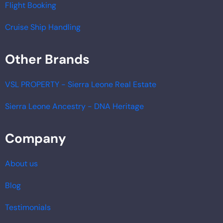
Flight Booking
Cruise Ship Handling
Other Brands
VSL PROPERTY - Sierra Leone Real Estate
Sierra Leone Ancestry - DNA Heritage
Company
About us
Blog
Testimonials