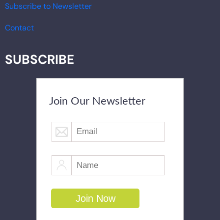
Subscribe to Newsletter
Contact
SUBSCRIBE
Join Our Newsletter