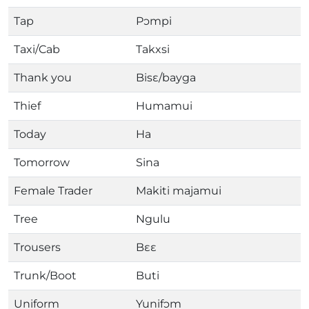
Tap
Pɔmpi
Taxi/Cab
Takxsi
Thank you
Bisɛ/bayga
Thief
Humamui
Today
Ha
Tomorrow
Sina
Female Trader
Makiti majamui
Tree
Ngulu
Trousers
Bɛɛ
Trunk/Boot
Buti
Uniform
Yunifɔm