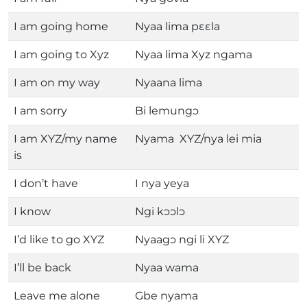
I am going home
Nyaa lima pɛɛla
I am going to Xyz
Nyaa lima Xyz ngama
I am on my way
Nyaana lima
I am sorry
Bi lemungɔ
I am XYZ/my name
Nyama XYZ/nya lei mia
is
I don’t have
I nya yeya
I know
Ngi kɔɔlɔ
I’d like to go XYZ
Nyaagɔ ngi li XYZ
I’ll be back
Nyaa wama
Leave me alone
Gbe nyama