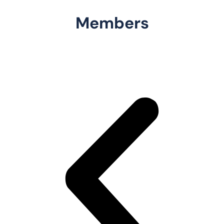
Members