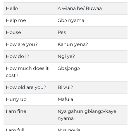
Hello
A wiana be/ Buwaa
Help me
Gbɔ nyama
House
Pɛɛ
How are you?
Kahun yena?
How do I?
Ngi ye?
How much does it
Gbɛjɔngɔ
cost?
How old are you?
Bi vui?
Hurry up
Mafula
I am fine
Nya gahun gbiangɔ/kaye
nyama
I am full
Nya govia