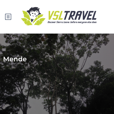
Mende