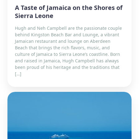
A Taste of Jamaica on the Shores of
Sierra Leone
Hugh and Neh Campbell are the passionate couple
behind Kingston Beach Bar and Lounge, a vibrant
Jamaican restaurant and lounge on Aberdeen
Beach that brings the rich flavors, music, and
culture of Jamaica to Sierra Leone’s coastline. Born
and raised in Jamaica, Hugh Campbell has always
been proud of his heritage and the traditions that
[…]