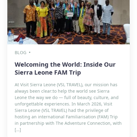
BLOG
Welcoming the World: Inside Our
Sierra Leone FAM Trip
At Visit Sierra Leone (VSL TRAVEL), our mission has
always been clear:to help the world see Sierra
Leone the way we do — full of beauty, culture, and
unforgettable experiences. In March 2026, Visit
Sierra Leone (VSL TRAVEL) had the privilege of
hosting an international Familiarisation (FAM) Trip
in partnership with The Adventure Connection, with
[…]