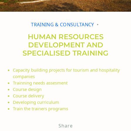
TRAINING & CONSULTANCY
HUMAN RESOURCES
DEVELOPMENT AND
SPECIALISED TRAINING
Capacity building projects for tourism and hospitality
companies
Trainning needs assesment
Course design
Course delivery
Developing curriculum
Train the trainers programs
Share