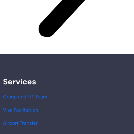
Services
Group and FIT Tours
Visa Facilitation
Airport Transfer