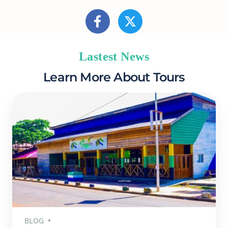
Lastest News
Learn More About Tours
BLOG