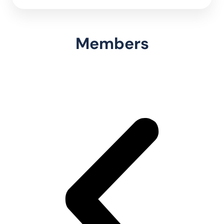
Members