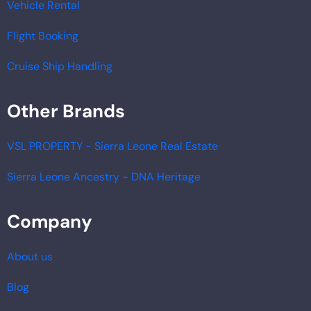
Vehicle Rental
Flight Booking
Cruise Ship Handling
Other Brands
VSL PROPERTY - Sierra Leone Real Estate
Sierra Leone Ancestry - DNA Heritage
Company
About us
Blog