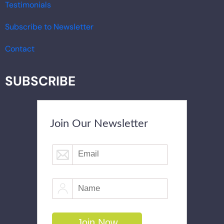
Testimonials
Subscribe to Newsletter
Contact
SUBSCRIBE
Join Our Newsletter