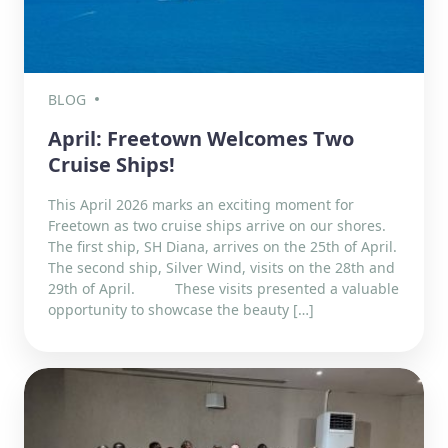
BLOG
April: Freetown Welcomes Two
Cruise Ships!
This April 2026 marks an exciting moment for
Freetown as two cruise ships arrive on our shores.
The first ship, SH Diana, arrives on the 25th of April.
The second ship, Silver Wind, visits on the 28th and
29th of April. These visits presented a valuable
opportunity to showcase the beauty […]