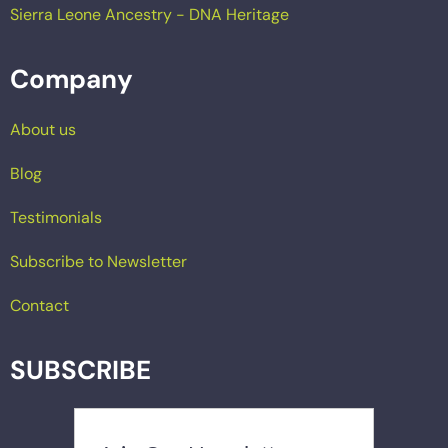
Sierra Leone Ancestry - DNA Heritage
Company
About us
Blog
Testimonials
Subscribe to Newsletter
Contact
SUBSCRIBE