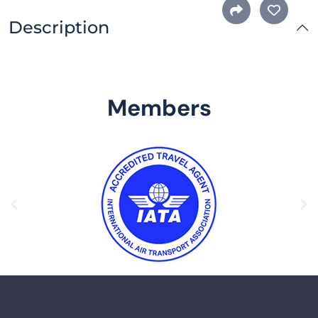
Description
Members