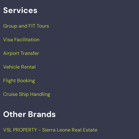
Services
Group and FIT Tours
Visa Facilitation
Airport Transfer
Vehicle Rental
Flight Booking
Cruise Ship Handling
Other Brands
VSL PROPERTY - Sierra Leone Real Estate