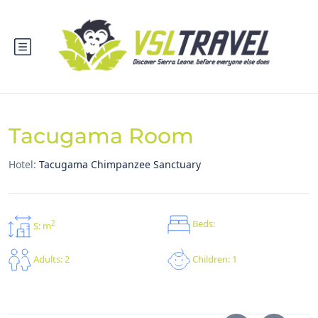
Tacugama Room
Hotel:
Tacugama Chimpanzee Sanctuary
Beds:
2
S: m
Children: 1
Adults: 2