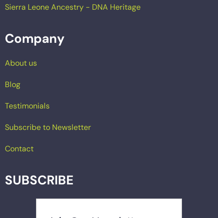
Sierra Leone Ancestry - DNA Heritage
Company
About us
Blog
Testimonials
Subscribe to Newsletter
Contact
SUBSCRIBE