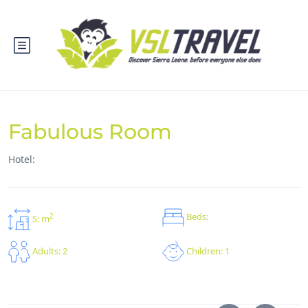
Fabulous Room
Hotel:
Beds:
2
S: m
Children: 1
Adults: 2