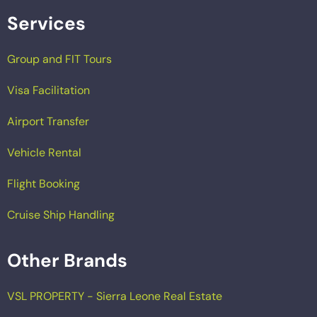
Services
Group and FIT Tours
Visa Facilitation
Airport Transfer
Vehicle Rental
Flight Booking
Cruise Ship Handling
Other Brands
VSL PROPERTY - Sierra Leone Real Estate