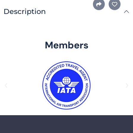
Description
Members