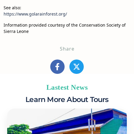
See also:
https://www.golarainforest.org/
Information provided courtesy of the Conservation Society of
Sierra Leone
Share
Lastest News
Learn More About Tours