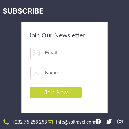
SUBSCRIBE
Join Our Newsletter
+232 76 258 258
info@vsltravel.com