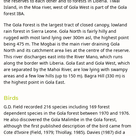
the reserves to each other and to forests in Liberia. Tiwai
Island, in the Moa river, west of Gola West is part of the Gola
forest IBA.
The Gola Forest is the largest tract of closed canopy, lowland
rain forest in Sierra Leone. Gola North is fairly hilly and
rugged with most land lying over 300m asl, the highest point
being 475 m. The Mogbai is the main river draining Gola
North and its catchment area lies at the centre of the reserve.
This river discharges east into the River Mano, which runs
along the border with Liberia. Gola East and Gola West, which
are separated by the Mahoi River, are low lying with swampy
areas and a few low hills (up to 150 m). Bagra Hill (330 m) is
the highest point in Gola East.
Birds
G.D. Field recorded 216 species including 169 forest
dependent species in the Gola forest between 1970 and 1976.
He also discovered the Gola Malimbe in the Gola forest,
although the first published description of the bird came from
Cote d’Ivoire (Field, 1979; Thiollay, 1985). Davies (1987) did a