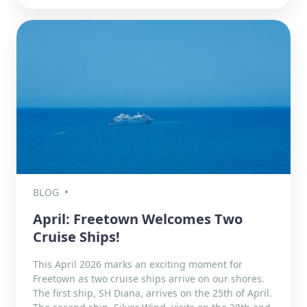
BLOG
April: Freetown Welcomes Two
Cruise Ships!
This April 2026 marks an exciting moment for
Freetown as two cruise ships arrive on our shores.
The first ship, SH Diana, arrives on the 25th of April.