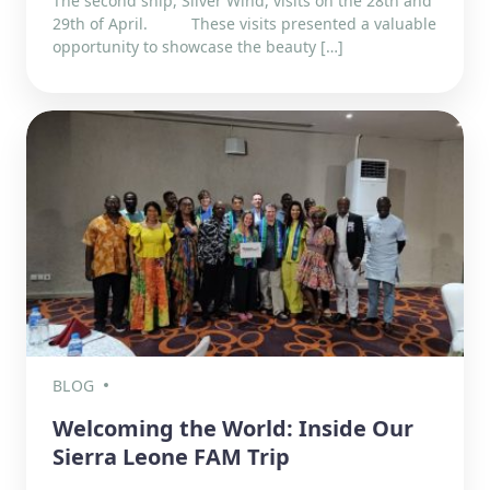
The second ship, Silver Wind, visits on the 28th and
29th of April. These visits presented a valuable
opportunity to showcase the beauty […]
BLOG
Welcoming the World: Inside Our
Sierra Leone FAM Trip