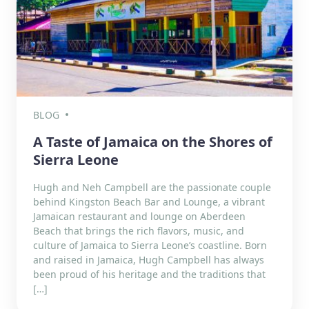
BLOG
A Taste of Jamaica on the Shores of
Sierra Leone
Hugh and Neh Campbell are the passionate couple
behind Kingston Beach Bar and Lounge, a vibrant
Jamaican restaurant and lounge on Aberdeen
Beach that brings the rich flavors, music, and
culture of Jamaica to Sierra Leone’s coastline. Born
and raised in Jamaica, Hugh Campbell has always
been proud of his heritage and the traditions that
[…]