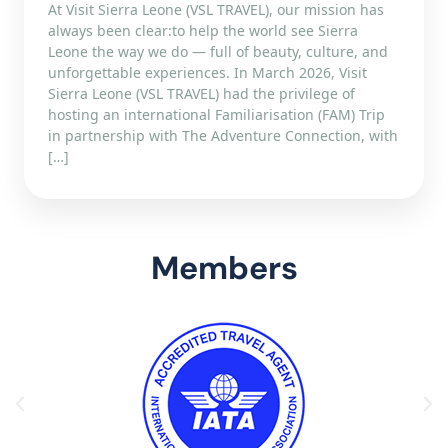
At Visit Sierra Leone (VSL TRAVEL), our mission has
always been clear:to help the world see Sierra
Leone the way we do — full of beauty, culture, and
unforgettable experiences. In March 2026, Visit
Sierra Leone (VSL TRAVEL) had the privilege of
hosting an international Familiarisation (FAM) Trip
in partnership with The Adventure Connection, with
[…]
Members