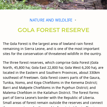
NATURE AND WILDLIFE
GOLA FOREST RESERVE
The Gola Forest is the largest area of lowland rain forest
remaining in Sierra Leone, and is one of the most important
sites for the conservation of threatened wildlife in the ountry.
The three forest reserves, which comprise Gola Forest (Gola
North, 45,800 ha; Gola East 22,800 ha; Gola West 6,200 ha), are
located in the Eastern and Southern Provinces, about 330km
southeast of Freetown. Gola forest covers parts of the Gaura,
Tunkia, Nomo, and Koya Chiefdoms in the Kenema District;
Barri and Makpele Chiefdoms in the Pujehun District; and
Malema Chiefdom in the Kailahun District. The forest forms
part of Sierra Leone’s border with the Republic of Liberia.
Small areas of forest remain outside the reserves and connect