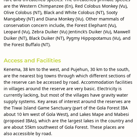
are the Western Chimpanzee (En), Red Colobus Monkey (Vu),
Olive Colobus (NT), Black and White Colobus (NT), Sooty
Mangabey (NT) and Diana Monkey (Vu). Other mammals of
conservation concern include, the Forest Elephant (Vu),
Leopard (Vu), Zebra Duiker (Vu) Jentinck’s Duiker (Vu), Maxwell
Duiker (NT), Black Duiker (NT), Pygmy Hippopotamus (Vu), and
the Forest Buffalo (NT).
Access and Facilities
Kenema, 38 km to the west, and Pujehun, 30 km to the south,
are the nearest big towns through which different sections of
the reserve can be accessed by road. Accommodation facilities
in villages around the reserve are very basic. Electricity is
currently lacking, but most of the villages have gravity water
supply systems. Key areas of interest around the reserves are
the Tiwai Island Game Sanctuary (part of the Gola Forest IBA
about 10 km west of Gola West), and Lakes Mape and Mabesi
(proposed IBAs), which are the largest lakes in the country and
are about 55km southwest of Gola Forest. These places are
also accessible by road.