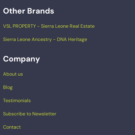
Other Brands
VSL PROPERTY - Sierra Leone Real Estate
Sierra Leone Ancestry - DNA Heritage
Company
About us
Blog
Testimonials
Subscribe to Newsletter
Contact