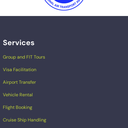
Services
Group and FIT Tours
Visa Facilitation
Airport Transfer
Vehicle Rental
Flight Booking
Cruise Ship Handling