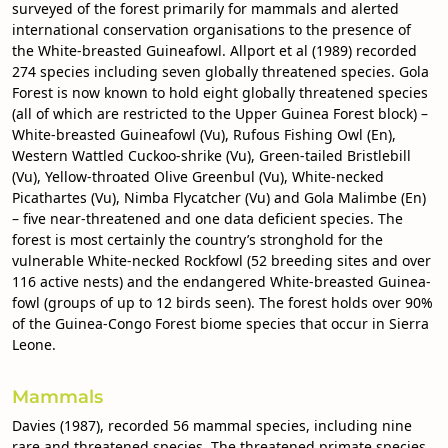
surveyed of the forest primarily for mammals and alerted
international conservation organisations to the presence of
the White-breasted Guineafowl. Allport et al (1989) recorded
274 species including seven globally threatened species. Gola
Forest is now known to hold eight globally threatened species
(all of which are restricted to the Upper Guinea Forest block) –
White-breasted Guineafowl (Vu), Rufous Fishing Owl (En),
Western Wattled Cuckoo-shrike (Vu), Green-tailed Bristlebill
(Vu), Yellow-throated Olive Greenbul (Vu), White-necked
Picathartes (Vu), Nimba Flycatcher (Vu) and Gola Malimbe (En)
– five near-threatened and one data deficient species. The
forest is most certainly the country’s stronghold for the
vulnerable White-necked Rockfowl (52 breeding sites and over
116 active nests) and the endangered White-breasted Guinea-
fowl (groups of up to 12 birds seen). The forest holds over 90%
of the Guinea-Congo Forest biome species that occur in Sierra
Leone.
Mammals
Davies (1987), recorded 56 mammal species, including nine
rare and threatened species. The threatened primate species