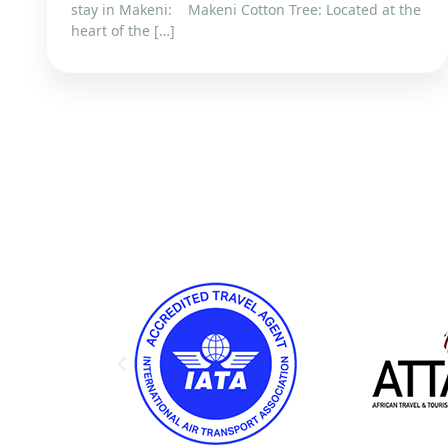
stay in Makeni: Makeni Cotton Tree: Located at the
heart of the […]