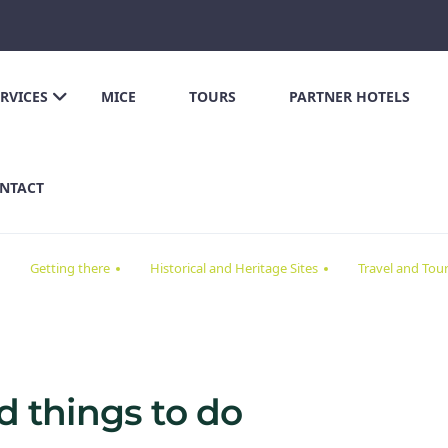
ERVICES
MICE
TOURS
PARTNER HOTELS
NTACT
Getting there
Historical and Heritage Sites
Travel and Tou
nd things to do