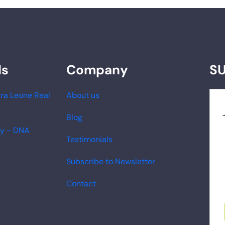
ds
Company
S
ra Leone Real
About us
Blog
ry - DNA
Testimonials
Subscribe to Newsletter
Contact