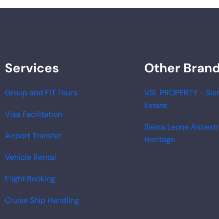
Services
Other Bran
Group and FIT Tours
VSL PROPERTY - Sier
Estate
Visa Facilitation
Sierra Leone Ancest
Airport Transfer
Heritage
Vehicle Rental
Flight Booking
Cruise Ship Handling