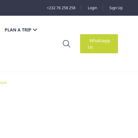
+232 76 258 258
Login
Sign Up
PLAN A TRIP
Whatsapp
Us
rism