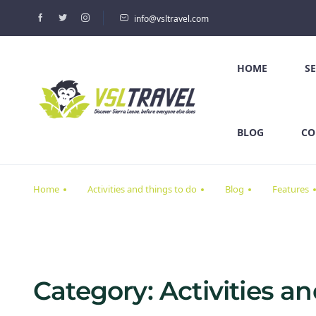
info@vsltravel.com
HOME
S
BLOG
CO
Home
Activities and things to do
Blog
Features
Category:
Activities a