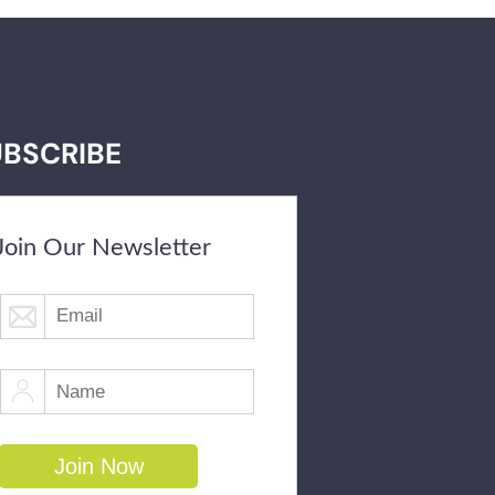
UBSCRIBE
Join Our Newsletter