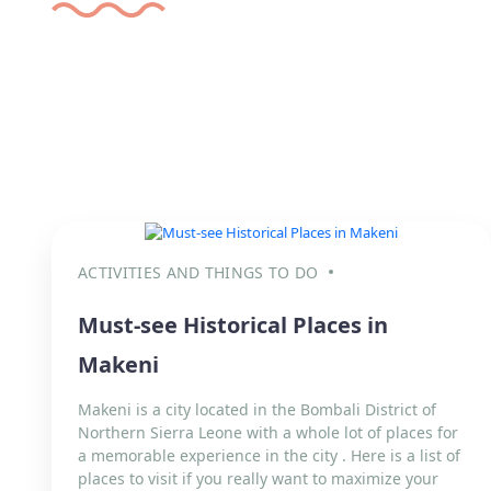
ACTIVITIES AND THINGS TO DO
Must-see Historical Places in
Makeni
Makeni is a city located in the Bombali District of
Northern Sierra Leone with a whole lot of places for
a memorable experience in the city . Here is a list of
places to visit if you really want to maximize your