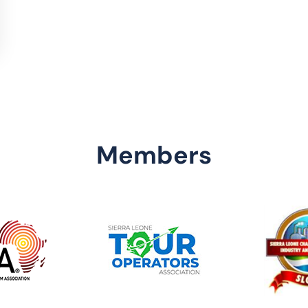
Members