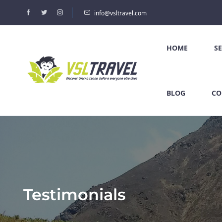
info@vsltravel.com
HOME
S
BLOG
CO
Testimonials