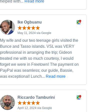
helped with...
Read more
Ike Ogbuanu
May 11, 2024 via Google
My wife and our two teenage girls visited the
Bunce and Tasso islands. VSL was VERY
professional in arranging the trip; Gideon
treated me with so much courtesy, I would
forget we were in Freetown! The payment on
PayPal was seamless; our guide, Bassie,
was exceptional! Lunch...
Read more
Riccardo Tamburini
April 12, 2024 via Google