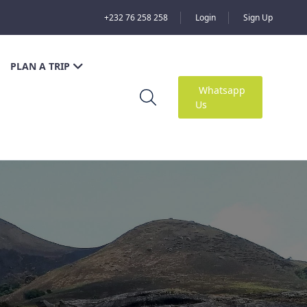
+232 76 258 258
Login
Sign Up
PLAN A TRIP
Whatsapp
Us