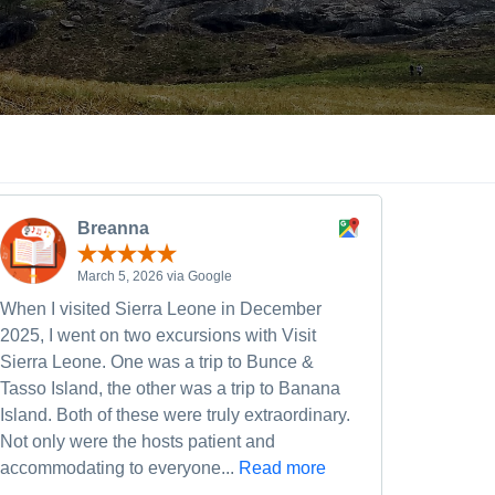
Breanna
March 5, 2026 via Google
When I visited Sierra Leone in December
2025, I went on two excursions with Visit
Sierra Leone. One was a trip to Bunce &
Tasso Island, the other was a trip to Banana
Island. Both of these were truly extraordinary.
Not only were the hosts patient and
accommodating to everyone...
Read more