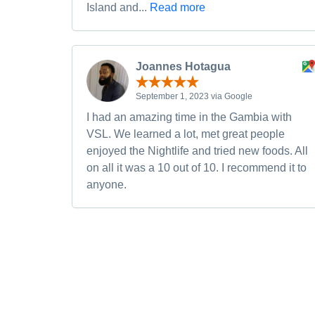
Island and...
Read more
Joannes Hotagua
September 1, 2023 via Google
I had an amazing time in the Gambia with
VSL. We learned a lot, met great people
enjoyed the Nightlife and tried new foods. All
on all it was a 10 out of 10. I recommend it to
anyone.