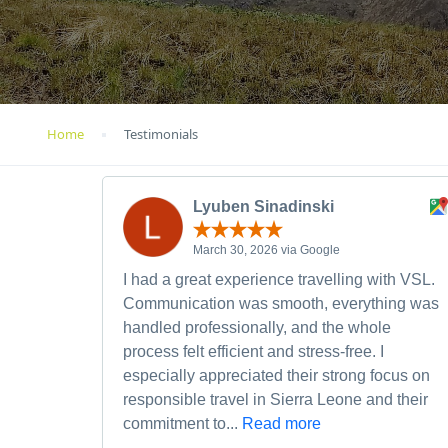
Home
Testimonials
Lyuben Sinadinski
March 30, 2026 via Google
I had a great experience travelling with VSL.
Communication was smooth, everything was
handled professionally, and the whole
process felt efficient and stress-free. I
especially appreciated their strong focus on
responsible travel in Sierra Leone and their
commitment to...
Read more