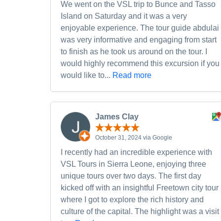
We went on the VSL trip to Bunce and Tasso
Island on Saturday and it was a very
enjoyable experience. The tour guide abdulai
was very informative and engaging from start
to finish as he took us around on the tour. I
would highly recommend this excursion if you
would like to...
Read more
James Clay
October 31, 2024 via Google
I recently had an incredible experience with
VSL Tours in Sierra Leone, enjoying three
unique tours over two days. The first day
kicked off with an insightful Freetown city tour
where I got to explore the rich history and
culture of the capital. The highlight was a visit