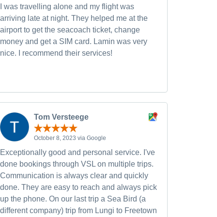
I was travelling alone and my flight was
arriving late at night. They helped me at the
airport to get the seacoach ticket, change
money and get a SIM card. Lamin was very
nice. I recommend their services!
Tom Versteege
October 8, 2023 via Google
Exceptionally good and personal service. I've
done bookings through VSL on multiple trips.
Communication is always clear and quickly
done. They are easy to reach and always pick
up the phone. On our last trip a Sea Bird (a
different company) trip from Lungi to Freetown