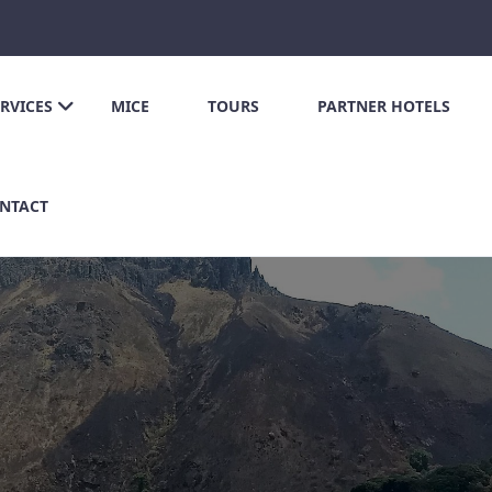
ERVICES
MICE
TOURS
PARTNER HOTELS
NTACT