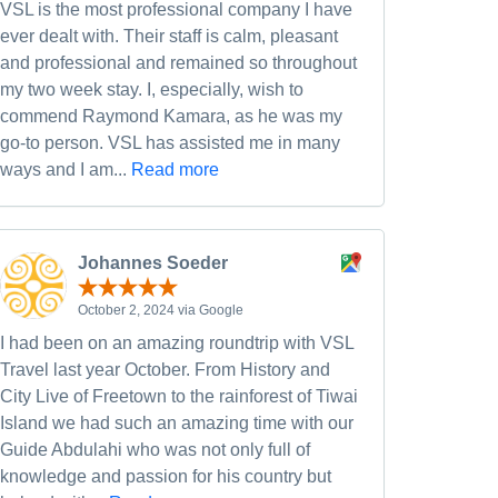
VSL is the most professional company I have
ever dealt with. Their staff is calm, pleasant
and professional and remained so throughout
my two week stay. I, especially, wish to
commend Raymond Kamara, as he was my
go-to person. VSL has assisted me in many
ways and I am...
Read more
Johannes Soeder
October 2, 2024 via Google
I had been on an amazing roundtrip with VSL
Travel last year October. From History and
City Live of Freetown to the rainforest of Tiwai
Island we had such an amazing time with our
Guide Abdulahi who was not only full of
knowledge and passion for his country but