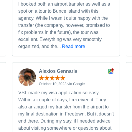
I booked both an airport transfer as well as a
spot on a tour to Bunce Island with this
agency. While I wasn’t quite happy with the
transfer (the company, however, promised to
fix problems in the future), the tour was
excellent. Everything was very smoothly
organized, and the...
Read more
Alexios Gennaris
October 10, 2023 via Google
VSL made my visa application so easy.
Within a couple of days, I received it. They
also arranged my transfer from the airport to
my final destination in Freetown. But it doesn't
end there. During my stay, if I needed advice
about visiting somewhere or questions about