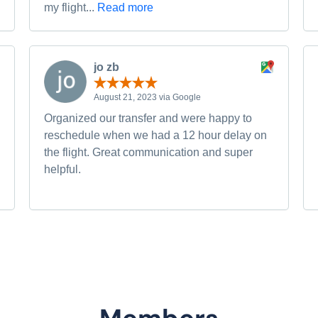
my flight...
Read more
jo zb
August 21, 2023 via Google
Organized our transfer and were happy to
reschedule when we had a 12 hour delay on
the flight. Great communication and super
helpful.