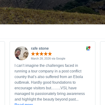
rafe stone
March 28, 2026 via Google
I can’t imagine the challenges faced in
running a tour company in a post conflict
country that’s also suffered from an Ebola
outbreak. Hardly good foundations to
encourage visitors but……..VSL have
managed to passionately bring awareness
and highlight the beauty beyond past...
Read more