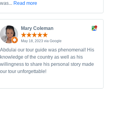
was...
Read more
Mary Coleman
May 18, 2023 via Google
Abdulai our tour guide was phenomenal! His
knowledge of the country as well as his
willingness to share his personal story made
our tour unforgettable!