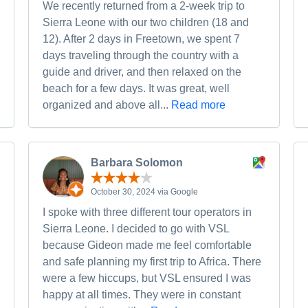
We recently returned from a 2-week trip to
Sierra Leone with our two children (18 and
12). After 2 days in Freetown, we spent 7
days traveling through the country with a
guide and driver, and then relaxed on the
beach for a few days. It was great, well
organized and above all...
Read more
Barbara Solomon
October 30, 2024 via Google
I spoke with three different tour operators in
Sierra Leone. I decided to go with VSL
because Gideon made me feel comfortable
and safe planning my first trip to Africa. There
were a few hiccups, but VSL ensured I was
happy at all times. They were in constant