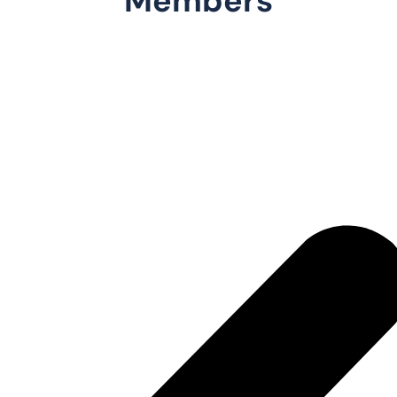
Members