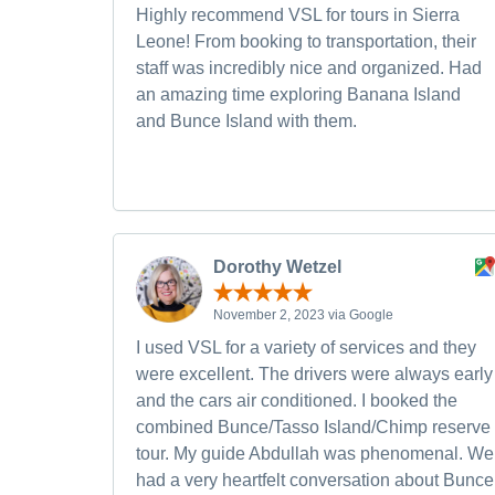
Highly recommend VSL for tours in Sierra
Leone! From booking to transportation, their
staff was incredibly nice and organized. Had
an amazing time exploring Banana Island
and Bunce Island with them.
Dorothy Wetzel
November 2, 2023 via Google
I used VSL for a variety of services and they
were excellent. The drivers were always early
and the cars air conditioned. I booked the
combined Bunce/Tasso Island/Chimp reserve
tour. My guide Abdullah was phenomenal. We
had a very heartfelt conversation about Bunce