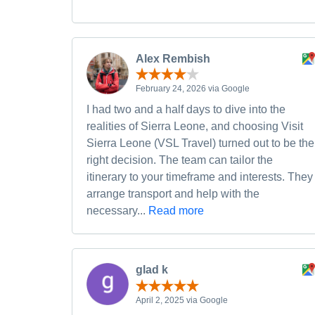
Alex Rembish
February 24, 2026 via Google
I had two and a half days to dive into the
realities of Sierra Leone, and choosing Visit
Sierra Leone (VSL Travel) turned out to be the
right decision. The team can tailor the
itinerary to your timeframe and interests. They
arrange transport and help with the
necessary...
Read more
glad k
April 2, 2025 via Google