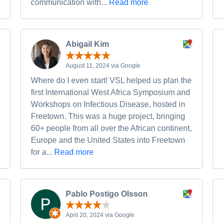
communication with...
Read more
Abigail Kim
August 11, 2024 via Google
Where do I even start! VSL helped us plan the
first International West Africa Symposium and
Workshops on Infectious Disease, hosted in
Freetown. This was a huge project, bringing
60+ people from all over the African continent,
Europe and the United States into Freetown
for a...
Read more
Pablo Postigo Olsson
April 20, 2024 via Google