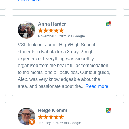
Anna Harder
November 5, 2025 via Google
VSL took our Junior High/High School
students to Kabala for a 3-day, 2-night
experience. Everything was smoothly
organised from the beautiful accommodation
to the meals, and all activities. Our tour guide,
Alex, was very knowledgeable about the
area, and passionate about the...
Read more
Helge Klemm
January 9, 2025 via Google