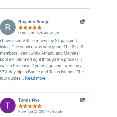
Royston Songo
October 29, 2025 via Google
i have used VSL to renew my SL passport
twice. The service was very good. The 2 staff
members I dealt with,( Amadu and Mathias)
kept me informed right through the process. I
was in Freetown 2 years ago and I went on a
VSL day trip to Bunce and Tasso islands. The
tour guides...
Read more
Tunde Nye
November 21, 2024 via Google