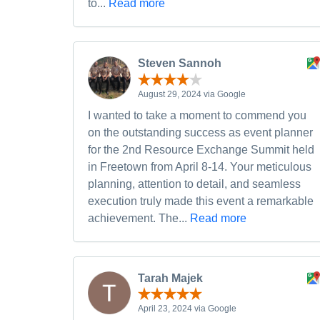
to...
Read more
Steven Sannoh
August 29, 2024 via Google
I wanted to take a moment to commend you
on the outstanding success as event planner
for the 2nd Resource Exchange Summit held
in Freetown from April 8-14. Your meticulous
planning, attention to detail, and seamless
execution truly made this event a remarkable
achievement. The...
Read more
Tarah Majek
April 23, 2024 via Google