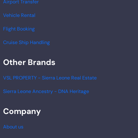
Airport Transfer
Vehicle Rental
Flight Booking
Cruise Ship Handling
Other Brands
VSL PROPERTY - Sierra Leone Real Estate
Sierra Leone Ancestry - DNA Heritage
Company
About us