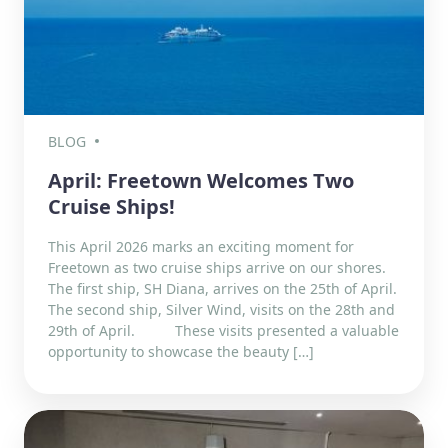
BLOG
April: Freetown Welcomes Two
Cruise Ships!
This April 2026 marks an exciting moment for
Freetown as two cruise ships arrive on our shores.
The first ship, SH Diana, arrives on the 25th of April.
The second ship, Silver Wind, visits on the 28th and
29th of April. These visits presented a valuable
opportunity to showcase the beauty […]