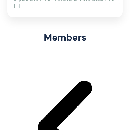
[…]
Members