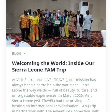
BLOG
Welcoming the World: Inside Our
Sierra Leone FAM Trip
At Visit Sierra Leone (VSL TRAVEL), our mission has
always been clear:to help the world see Sierra
Leone the way we do — full of beauty, culture, and
unforgettable experiences. In March 2026, Visit
Sierra Leone (VSL TRAVEL) had the privilege of
hosting an international Familiarisation (FAM) Trip
in partnership with The Adventure Connection, with