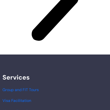
Services
Group and FIT Tours
Visa Facilitation