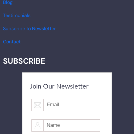
Blog
Testimonials
Subscribe to Newsletter
Contact
SUBSCRIBE
Join Our Newsletter