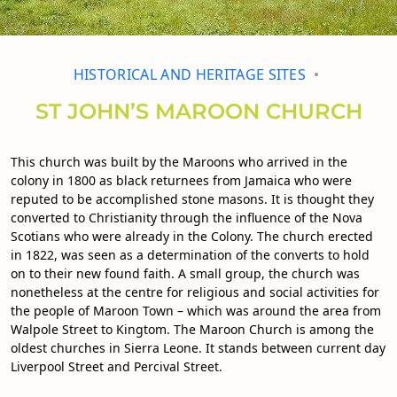
HISTORICAL AND HERITAGE SITES
ST JOHN’S MAROON CHURCH
This church was built by the Maroons who arrived in the
colony in 1800 as black returnees from Jamaica who were
reputed to be accomplished stone masons. It is thought they
converted to Christianity through the influence of the Nova
Scotians who were already in the Colony. The church erected
in 1822, was seen as a determination of the converts to hold
on to their new found faith. A small group, the church was
nonetheless at the centre for religious and social activities for
the people of Maroon Town – which was around the area from
Walpole Street to Kingtom. The Maroon Church is among the
oldest churches in Sierra Leone. It stands between current day
Liverpool Street and Percival Street.