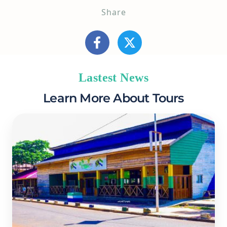
Share
Lastest News
Learn More About Tours