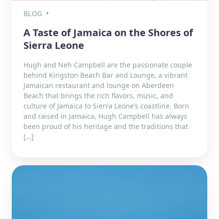
BLOG
A Taste of Jamaica on the Shores of
Sierra Leone
Hugh and Neh Campbell are the passionate couple
behind Kingston Beach Bar and Lounge, a vibrant
Jamaican restaurant and lounge on Aberdeen
Beach that brings the rich flavors, music, and
culture of Jamaica to Sierra Leone’s coastline. Born
and raised in Jamaica, Hugh Campbell has always
been proud of his heritage and the traditions that
[…]