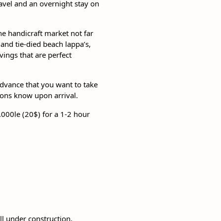
travel and an overnight stay on
the handicraft market not far
nd tie-died beach lappa’s,
ngs that are perfect
 advance that you want to take
tions know upon arrival.
.000le (20$) for a 1-2 hour
ll under construction,