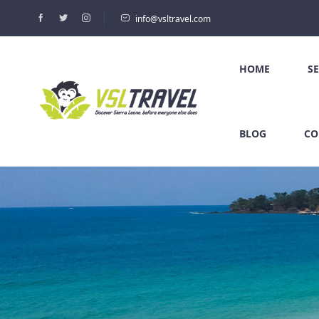
info@vsltravel.com
HOME
S
BLOG
CO