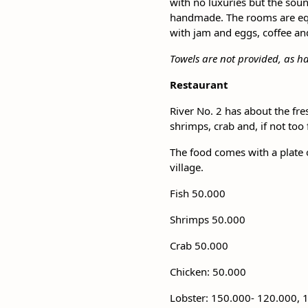
with no luxuries but the soun
handmade. The rooms are equi
with jam and eggs, coffee and 
Towels are not provided, as h
Restaurant
River No. 2 has about the fre
shrimps, crab and, if not too
The food comes with a plate 
village.
Fish 50.000
Shrimps 50.000
Crab 50.000
Chicken: 50.000
Lobster: 150.000- 120.000, 