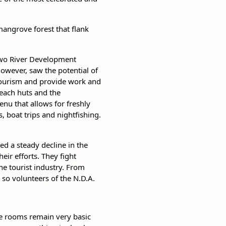
mangrove forest that flank
 Two River Development
however, saw the potential of
 tourism and provide work and
each huts and the
enu that allows for freshly
 boat trips and nightfishing.
sed a steady decline in the
eir efforts. They fight
he tourist industry. From
 so volunteers of the N.D.A.
he rooms remain very basic