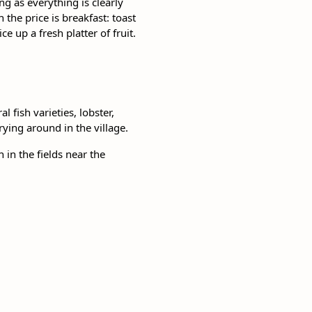
g as everything is clearly
he price is breakfast: toast
e up a fresh platter of fruit.
 fish varieties, lobster,
rying around in the village.
in the fields near the