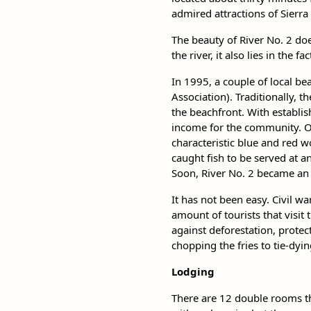
admired attractions of Sierra
The beauty of River No. 2 do
the river, it also lies in the 
In 1995, a couple of local b
Association). Traditionally, 
the beachfront. With establi
income for the community. O
characteristic blue and red w
caught fish to be served at 
Soon, River No. 2 became an 
It has not been easy. Civil wa
amount of tourists that visit
against deforestation, protec
chopping the fries to tie-dyi
Lodging
There are 12 double rooms th