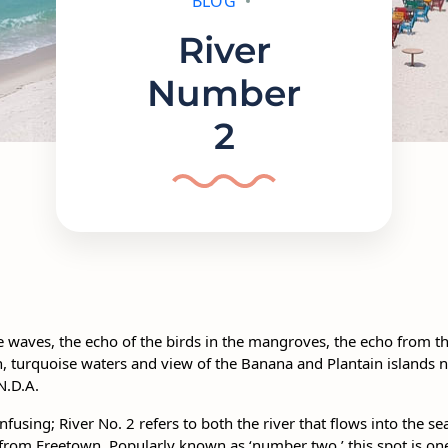
BLOG
River
Number
2
he waves, the echo of the birds in the mangroves, the echo from
, turquoise waters and view of the Banana and Plantain islands no
N.D.A.
fusing; River No. 2 refers to both the river that flows into the sea
 from Freetown. Popularly known as ‘number two,’ this spot is on