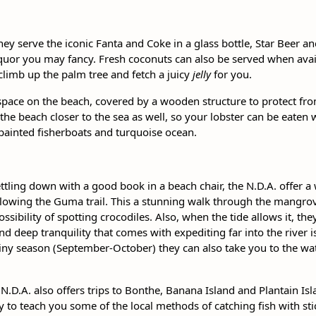
ey serve the iconic Fanta and Coke in a glass bottle, Star Beer an
quor you may fancy. Fresh coconuts can also be served when availa
climb up the palm tree and fetch a juicy
jelly
for you.
space on the beach, covered by a wooden structure to protect from
 the beach closer to the sea as well, so your lobster can be eaten 
 painted fisherboats and turquoise ocean.
ling down with a good book in a beach chair, the N.D.A. offer a w
ollowing the Guma trail. This a stunning walk through the mangro
ibility of spotting crocodiles. Also, when the tide allows it, they
nd deep tranquility that comes with expediting far into the river i
rainy season (September-October) they can also take you to the wat
N.D.A. also offers trips to Bonthe, Banana Island and Plantain Isla
y to teach you some of the local methods of catching fish with sti