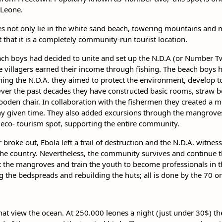
 Leone.
es not only lie in the white sand beach, towering mountains and 
fact that it is a completely community-run tourist location.
each boys had decided to unite and set up the N.D.A (or Number
the villagers earned their income through fishing. The beach boys 
shing the N.D.A. they aimed to protect the environment, develop
ver the past decades they have constructed basic rooms, straw b
ooden chair. In collaboration with the fishermen they created a m
any given time. They also added excursions through the mangroves,
eco- tourism spot, supporting the entire community.
r broke out, Ebola left a trail of destruction and the N.D.A. witnes
 the country. Nevertheless, the community survives and continue th
t the mangroves and train the youth to become professionals in t
ng the bedspreads and rebuilding the huts; all is done by the 70 or
at view the ocean. At 250.000 leones a night (just under 30$) t