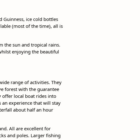
d Guinness, ice cold bottles
ble (most of the time), all is
 the sun and tropical rains.
whilst enjoying the beautiful
ide range of activities. They
ve forest with the guarantee
 offer local boat rides into
s an experience that will stay
erfall about half an hour
nd. All are excellent for
cks and poles. Larger fishing