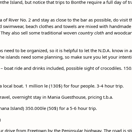
the Island, but notice that trips to Bonthe require a full day of 
ta of River No. 2 and stay as close to the bar as possible, do visit 
d swimwear, beach clothes and towels are mixed with handmade a
. They also sell some traditional woven
country cloth
and woodcarvi
.
ps need to be organized, so it is helpful to let the N.D.A. know in
to the islands need some planning, so make sure you let your inten
 – boat ride and drinks included, possible sight of crocodiles. 150
a local boat. 1 million le (130$) for four people. 3-4 hour trip.
travel, overnight stay in Mania Guesthouse, pricing t.b.a.
anana Island) 350.000le (50$) for a 5-6 hour trip.
g
our drive from Freetown by the Peninsular highway. The road is sti