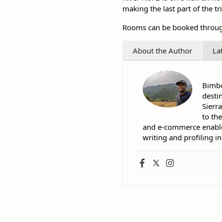
making the last part of the t
Rooms can be booked through 
About the Author
La
Bimbo
desti
Sierr
to th
and e-commerce enables 
writing and profiling i