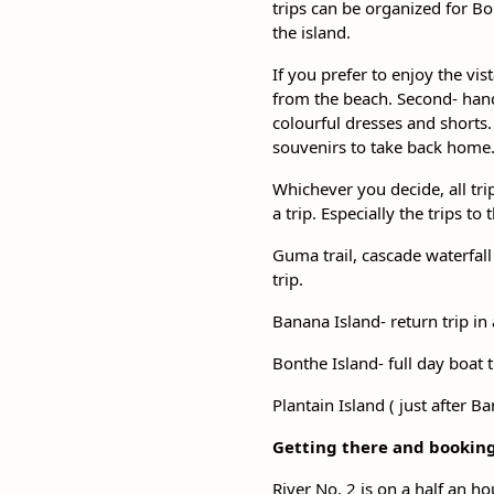
trips can be organized for Bon
the island.
If you prefer to enjoy the vis
from the beach. Second- han
colourful dresses and shorts
souvenirs to take back home
Whichever you decide, all tri
a trip. Especially the trips 
Guma trail, cascade waterfall
trip.
Banana Island- return trip in 
Bonthe Island- full day boat 
Plantain Island ( just after B
Getting there and bookin
River No. 2 is on a half an h