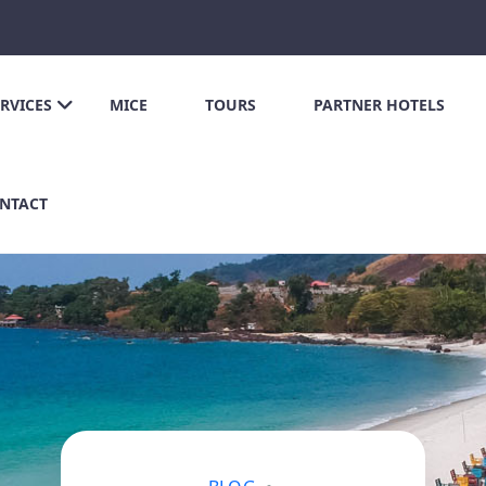
ERVICES
MICE
TOURS
PARTNER HOTELS
NTACT