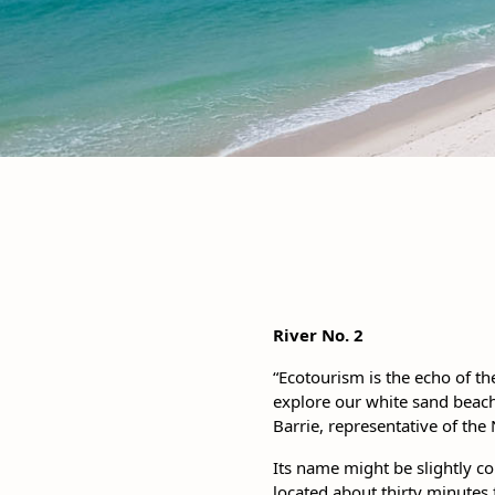
River No. 2
“Ecotourism is the echo of t
explore our white sand beach
Barrie, representative of the 
Its name might be slightly con
located about thirty minutes