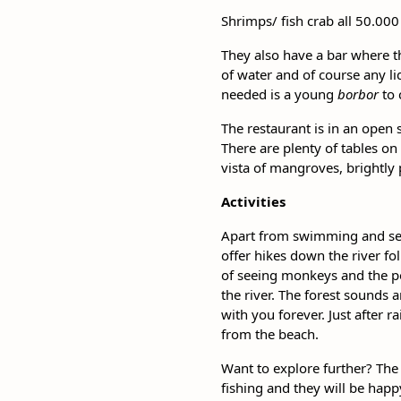
Shrimps/ fish crab all 50.000
They also have a bar where th
of water and of course any li
needed is a young
borbor
to 
The restaurant is in an open 
There are plenty of tables on
vista of mangroves, brightly
Activities
Apart from swimming and sett
offer hikes down the river f
of seeing monkeys and the poss
the river. The forest sounds a
with you forever. Just after 
from the beach.
Want to explore further? The 
fishing and they will be happ