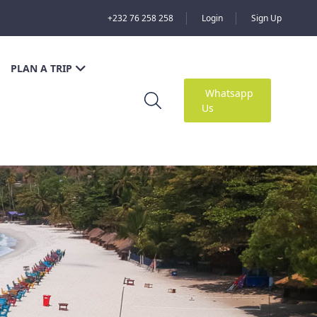
+232 76 258 258
Login
Sign Up
PLAN A TRIP
Whatsapp
Us