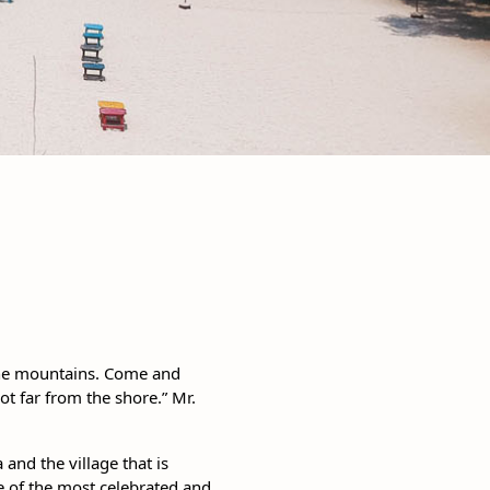
 the mountains. Come and
t far from the shore.” Mr.
 and the village that is
e of the most celebrated and