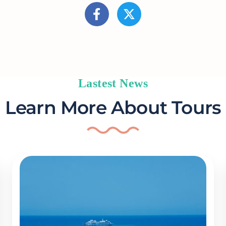
Lastest News
Learn More About Tours