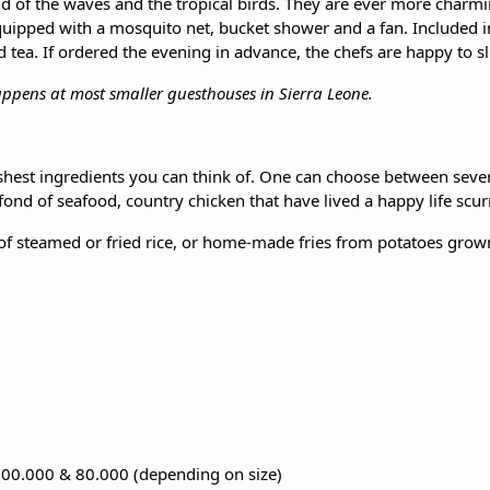
d of the waves and the tropical birds. They are ever more charmin
pped with a mosquito net, bucket shower and a fan. Included in t
tea. If ordered the evening in advance, the chefs are happy to slic
appens at most smaller guesthouses in Sierra Leone.
shest ingredients you can think of. One can choose between several
 fond of seafood, country chicken that have lived a happy life scur
of steamed or fried rice, or home-made fries from potatoes grown 
100.000 & 80.000 (depending on size)