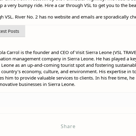
rip a very bumpy ride. Hire a car through VSL to get you to the be
VSL. River No. 2 has no website and emails are sporadically ch
test Posts
la Carrol is the founder and CEO of Visit Sierra Leone (VSL TRAV
nation management company in Sierra Leone. He has played a key
a Leone as an up-and-coming tourist spot and fostering sustainabl
e country’s economy, culture, and environment. His expertise in t
him to provide valuable services to clients. In his free time, he
nnovative businesses in Sierra Leone.
Share