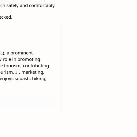
ach safely and comfortably.
ecked.
EL), a prominent
 role in promoting
e tourism, contributing
ourism, IT, marketing,
 enjoys squash, hiking,