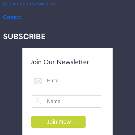
Subscribe to Newsletter
Contact
SUBSCRIBE
Join Our Newsletter