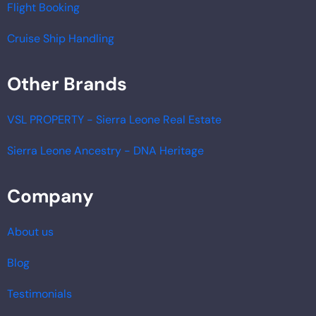
Flight Booking
Cruise Ship Handling
Other Brands
VSL PROPERTY - Sierra Leone Real Estate
Sierra Leone Ancestry - DNA Heritage
Company
About us
Blog
Testimonials