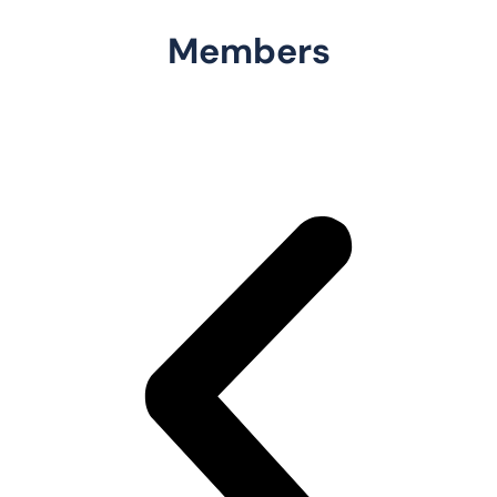
Members