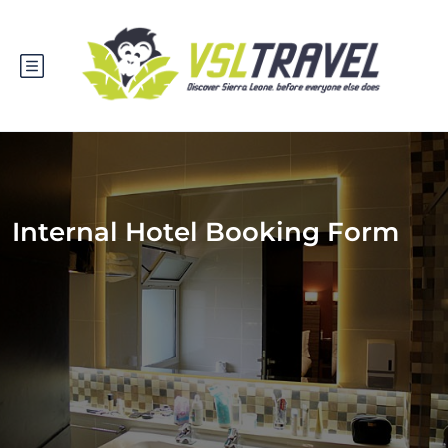
Internal Hotel Booking Form