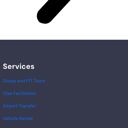
Services
Group and FIT Tours
Visa Facilitation
Airport Transfer
Vehicle Rental