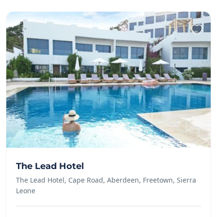
The Lead Hotel
The Lead Hotel, Cape Road, Aberdeen, Freetown, Sierra
Leone