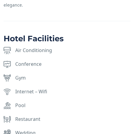
elegance.
Hotel Facilities
Air Conditioning
Conference
Gym
Internet – Wifi
Pool
Restaurant
Wedding