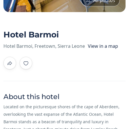
All photos
Hotel Barmoi
Hotel Barmoi, Freetown, Sierra Leone
View in a map
About this hotel
Located on the picturesque shores of the cape of Aberdeen,
overlooking the vast expanse of the Atlantic Ocean, Hotel
Barmoi stands as a beacon of tranquility and luxury in