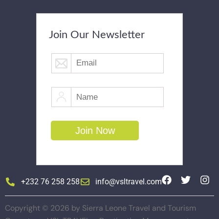
Join Our Newsletter
+232 76 258 258
info@vsltravel.com
Copyright © 2026 by Sierra Leone Travel and Tourism