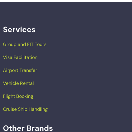
Services
Group and FIT Tours
Visa Facilitation
Airport Transfer
Vehicle Rental
Flight Booking
Cruise Ship Handling
Other Brands