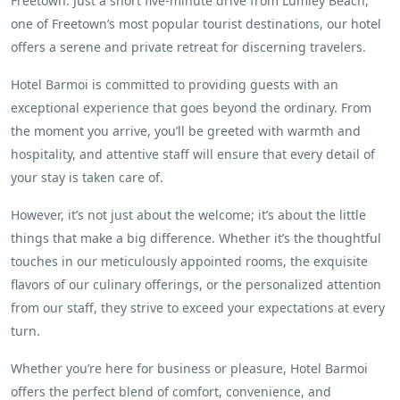
Freetown. Just a short five-minute drive from Lumley Beach,
one of Freetown’s most popular tourist destinations, our hotel
offers a serene and private retreat for discerning travelers.
Hotel Barmoi is committed to providing guests with an
exceptional experience that goes beyond the ordinary. From
the moment you arrive, you’ll be greeted with warmth and
hospitality, and attentive staff will ensure that every detail of
your stay is taken care of.
However, it’s not just about the welcome; it’s about the little
things that make a big difference. Whether it’s the thoughtful
touches in our meticulously appointed rooms, the exquisite
flavors of our culinary offerings, or the personalized attention
from our staff, they strive to exceed your expectations at every
turn.
Whether you’re here for business or pleasure, Hotel Barmoi
offers the perfect blend of comfort, convenience, and