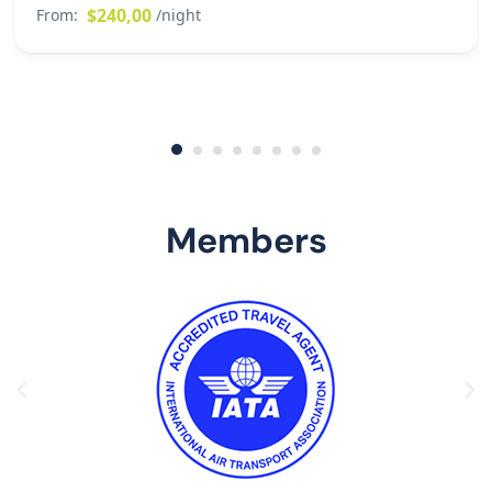
$240,00
From:
/night
Members