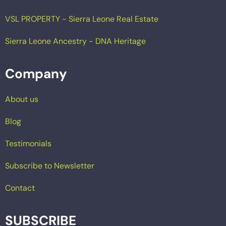
VSL PROPERTY - Sierra Leone Real Estate
Sierra Leone Ancestry - DNA Heritage
Company
About us
Blog
Testimonials
Subscribe to Newsletter
Contact
SUBSCRIBE