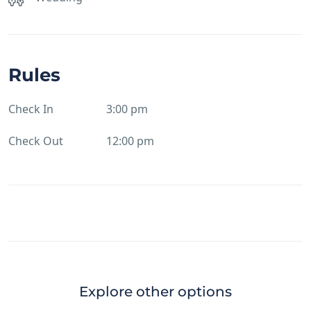
Rules
Check In
3:00 pm
Check Out
12:00 pm
Explore other options