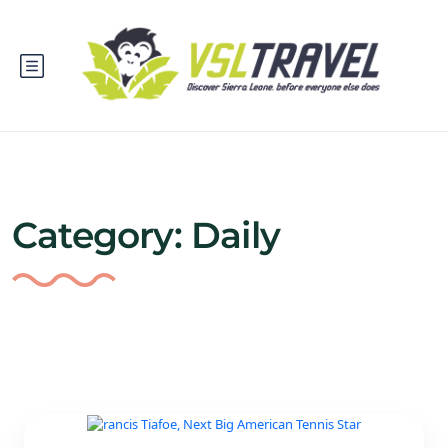
Category:
Daily