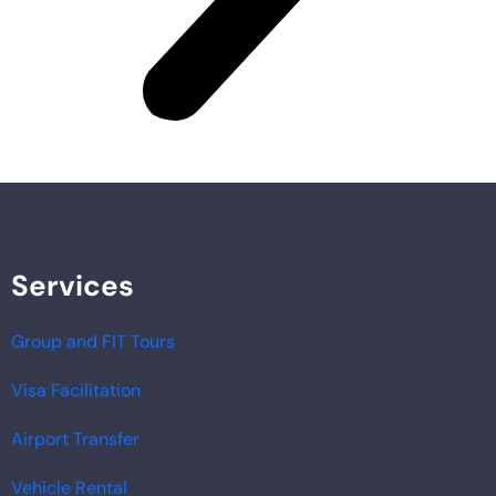
Services
Group and FIT Tours
Visa Facilitation
Airport Transfer
Vehicle Rental