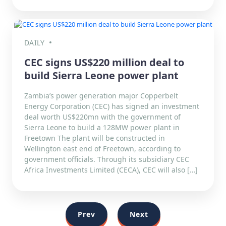
DAILY
CEC signs US$220 million deal to
build Sierra Leone power plant
Zambia’s power generation major Copperbelt
Energy Corporation (CEC) has signed an investment
deal worth US$220mn with the government of
Sierra Leone to build a 128MW power plant in
Freetown The plant will be constructed in
Wellington east end of Freetown, according to
government officials. Through its subsidiary CEC
Africa Investments Limited (CECA), CEC will also […]
Prev
Next