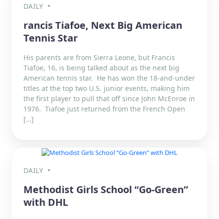
DAILY
rancis Tiafoe, Next Big American
Tennis Star
His parents are from Sierra Leone, but Francis
Tiafoe, 16, is being talked about as the next big
American tennis star. He has won the 18-and-under
titles at the top two U.S. junior events, making him
the first player to pull that off since John McEnroe in
1976. Tiafoe just returned from the French Open
[…]
DAILY
Methodist Girls School “Go-Green”
with DHL