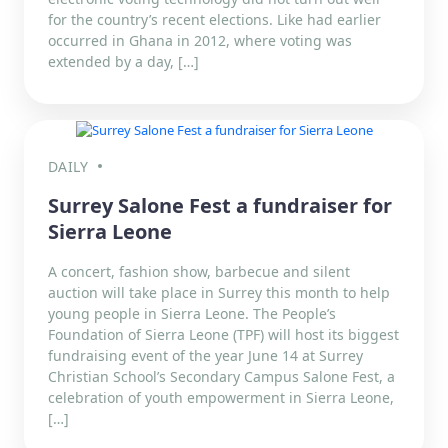
for the country’s recent elections. Like had earlier
occurred in Ghana in 2012, where voting was
extended by a day, […]
DAILY
Surrey Salone Fest a fundraiser for
Sierra Leone
A concert, fashion show, barbecue and silent
auction will take place in Surrey this month to help
young people in Sierra Leone. The People’s
Foundation of Sierra Leone (TPF) will host its biggest
fundraising event of the year June 14 at Surrey
Christian School’s Secondary Campus Salone Fest, a
celebration of youth empowerment in Sierra Leone,
[…]