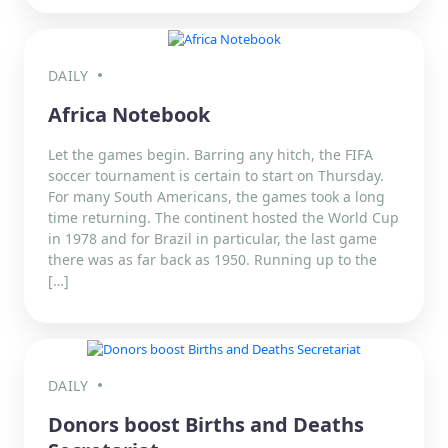
DAILY
Africa Notebook
Let the games begin. Barring any hitch, the FIFA
soccer tournament is certain to start on Thursday.
For many South Americans, the games took a long
time returning. The continent hosted the World Cup
in 1978 and for Brazil in particular, the last game
there was as far back as 1950. Running up to the
[…]
DAILY
Donors boost Births and Deaths