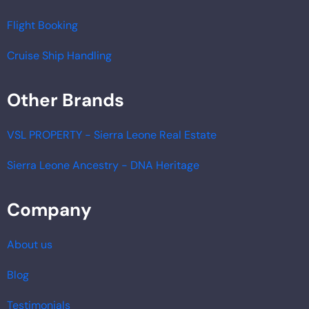
Flight Booking
Cruise Ship Handling
Other Brands
VSL PROPERTY - Sierra Leone Real Estate
Sierra Leone Ancestry - DNA Heritage
Company
About us
Blog
Testimonials