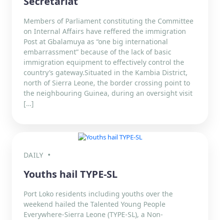
Secretariat
Members of Parliament constituting the Committee
on Internal Affairs have reffered the immigration
Post at Gbalamuya as “one big international
embarrassment” because of the lack of basic
immigration equipment to effectively control the
country’s gateway.Situated in the Kambia District,
north of Sierra Leone, the border crossing point to
the neighbouring Guinea, during an oversight visit
[…]
DAILY
Youths hail TYPE-SL
Port Loko residents including youths over the
weekend hailed the Talented Young People
Everywhere-Sierra Leone (TYPE-SL), a Non-