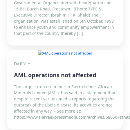
Governmental Organization with headquarters at
15 Bai Bureh Road, Freetown. (Photo: TYPE-SL
Executive Director, Ibrahim H. K. Shaid) The
organization was established on 6th October, 1998
to enhance youth and community empowerment in
that part of the country thereby […]
DAILY
AML operations not affected
The largest iron ore miner in Sierra Leone, African
Minerals Limited (AML), has said in a statement that
despite recent various media reports regarding the
outbreak of the Ebola disease, its activities are not
affected in any way. – See more at:
https://www.sierraexpressmedia.com/archives/68050#sthas