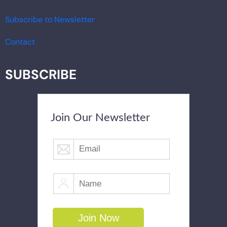
Subscribe to Newsletter
Contact
SUBSCRIBE
Join Our Newsletter