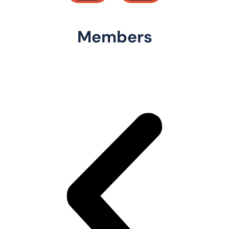
Members