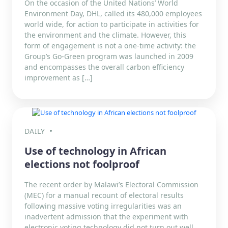
On the occasion of the United Nations’ World
Environment Day, DHL, called its 480,000 employees
world wide, for action to participate in activities for
the environment and the climate. However, this
form of engagement is not a one-time activity: the
Group’s Go-Green program was launched in 2009
and encompasses the overall carbon efficiency
improvement as […]
DAILY
Use of technology in African
elections not foolproof
The recent order by Malawi’s Electoral Commission
(MEC) for a manual recount of electoral results
following massive voting irregularities was an
inadvertent admission that the experiment with
electronic voting technology did not turn out well