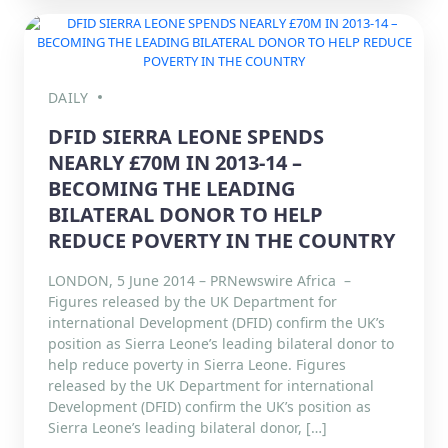
DAILY
DFID SIERRA LEONE SPENDS
NEARLY £70M IN 2013-14 –
BECOMING THE LEADING
BILATERAL DONOR TO HELP
REDUCE POVERTY IN THE COUNTRY
LONDON, 5 June 2014 – PRNewswire Africa –
Figures released by the UK Department for
international Development (DFID) confirm the UK’s
position as Sierra Leone’s leading bilateral donor to
help reduce poverty in Sierra Leone. Figures
released by the UK Department for international
Development (DFID) confirm the UK’s position as
Sierra Leone’s leading bilateral donor, […]