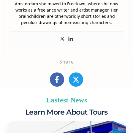
Amsterdam she moved to Freetown, where she now
works as a freelance writer and artist manager. Her
brainchildren are otherworldly short stories and
peculiar drawings of non-existing characters.
Share
Lastest News
Learn More About Tours