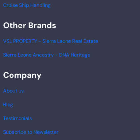
Cruise Ship Handling
Other Brands
VSL PROPERTY - Sierra Leone Real Estate
Sierra Leone Ancestry - DNA Heritage
Company
About us
Blog
Testimonials
Subscribe to Newsletter