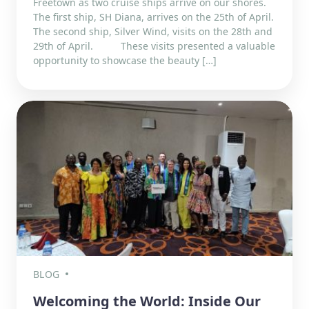
Freetown as two cruise ships arrive on our shores.
The first ship, SH Diana, arrives on the 25th of April.
The second ship, Silver Wind, visits on the 28th and
29th of April. These visits presented a valuable
opportunity to showcase the beauty […]
BLOG
Welcoming the World: Inside Our