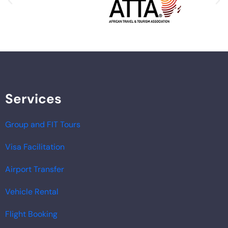
Services
Group and FIT Tours
Visa Facilitation
Airport Transfer
Vehicle Rental
Flight Booking