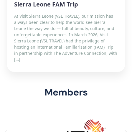
Sierra Leone FAM Trip
At Visit Sierra Leone (VSL TRAVEL), our mission has
always been clear:to help the world see Sierra
Leone the way we do — full of beauty, culture, and
unforgettable experiences. In March 2026, Visit
Sierra Leone (VSL TRAVEL) had the privilege of
hosting an international Familiarisation (FAM) Trip
in partnership with The Adventure Connection, with
[…]
Members