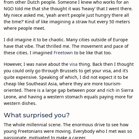
from other Dutch people. Someone I knew who works for an
NGO told me that she thought it was ‘heavy’ that I went there.
My niece asked me, ‘yeah aren’t people just hungry there all
the time?’ Kind of like imagining a straw hut every 50 meters
where people meet.
I did imagine it to be chaotic. Many cities outside of Europe
have that vibe. That thrilled me. The movement and pace of
these cities. I imagined
Freetown
to be like that too.
However, I was naive about the
visa
thing. Back then I thought
you could only go through Brussels to get your visa, and it’s
quite expensive. Speaking of which, I did not expect it to be
cheap like Southeast Asia, where they are more tourism-
oriented. There is a large gap between poor and rich in Sierra
Leone, and having a western stomach equals paying more for
western dishes.
What surprised you?
The whole millennial scene. The enormous drive to see how
young Freetonians were moving. Everybody who I met was so
passionate, motivated to make a career.