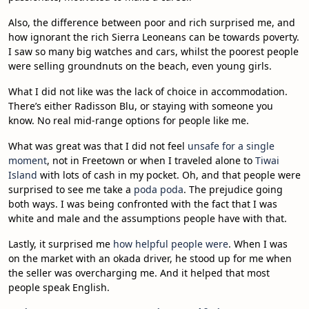
Also, the difference between poor and rich surprised me, and
how ignorant the rich Sierra Leoneans can be towards poverty.
I saw so many big watches and cars, whilst the poorest people
were selling groundnuts on the beach, even young girls.
What I did not like was the lack of choice in accommodation.
There’s either Radisson Blu, or staying with someone you
know. No real mid-range options for people like me.
What was great was that I did not feel
unsafe for a single
moment
, not in Freetown or when I traveled alone to
Tiwai
Island
with lots of cash in my pocket. Oh, and that people were
surprised to see me take a
poda poda
. The prejudice going
both ways. I was being confronted with the fact that I was
white and male and the assumptions people have with that.
Lastly, it surprised me
how helpful people were
. When I was
on the market with an okada driver, he stood up for me when
the seller was overcharging me. And it helped that most
people speak English.