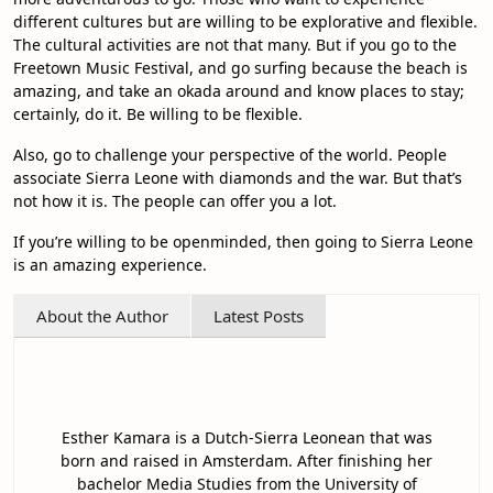
different cultures but are willing to be explorative and flexible.
The cultural activities are not that many. But if you go to the
Freetown Music Festival, and go surfing because the beach is
amazing, and take an okada around and know places to stay;
certainly, do it. Be willing to be flexible.
Also, go to challenge your perspective of the world. People
associate Sierra Leone with diamonds and the war. But that’s
not how it is. The people can offer you a lot.
If you’re willing to be openminded, then going to Sierra Leone
is an amazing experience.
About the Author
Latest Posts
Esther Kamara is a Dutch-Sierra Leonean that was
born and raised in Amsterdam. After finishing her
bachelor Media Studies from the University of