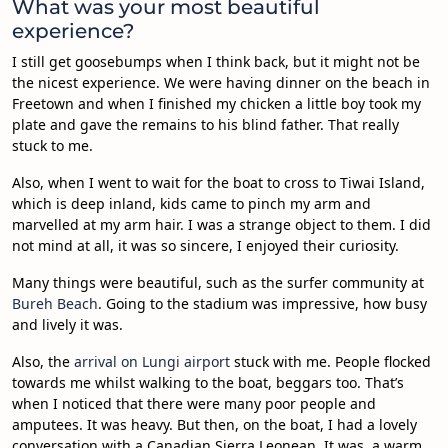
What was your most beautiful
experience?
I still get goosebumps when I think back, but it might not be
the nicest experience. We were having dinner on the beach in
Freetown and when I finished my chicken a little boy took my
plate and gave the remains to his blind father. That really
stuck to me.
Also, when I went to wait for the boat to cross to Tiwai Island,
which is deep inland, kids came to pinch my arm and
marvelled at my arm hair. I was a strange object to them. I did
not mind at all, it was so sincere, I enjoyed their curiosity.
Many things were beautiful, such as the surfer community at
Bureh Beach
. Going to the stadium was impressive, how busy
and lively it was.
Also, the
arrival on Lungi airport
stuck with me. People flocked
towards me whilst walking to the boat, beggars too. That’s
when I noticed that there were many poor people and
amputees. It was heavy. But then, on the boat, I had a lovely
conversation with a Canadian Sierra Leonean. It was a warm