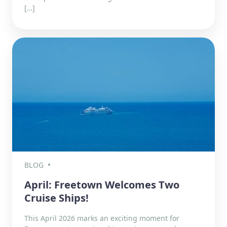
[…]
BLOG
April: Freetown Welcomes Two
Cruise Ships!
This April 2026 marks an exciting moment for