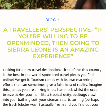
BLOG
A TRAVELLERS’ PERSPECTIVE- “IF
YOU’RE WILLING TO BE
OPENMINDED, THEN GOING TO
SIERRA LEONE IS AN AMAZING
EXPERIENCE”
Looking for a new travel destination? Tired of the ‘this-country-
is-the-best-in-the-world’ sponsored travel pieces you find
online? We get it. Tourism comes with its own marketing
efforts that can sometimes give a false idea of reality. Imagine
this: just as you are sinking into a hammock whilst the ocean
breeze tickles your hair like a tropical deity, bedbugs crawl
into your bathing suit, your stomach starts turning (perhaps
the fresh lobster wasn’t actually fresh) and you find out your