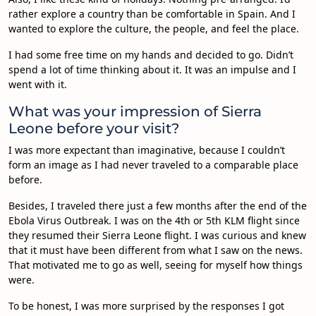
rather explore a country than be comfortable in Spain. And I
wanted to explore the culture, the people, and feel the place.
I had some free time on my hands and decided to go. Didn’t
spend a lot of time thinking about it. It was an impulse and I
went with it.
What was your impression of Sierra
Leone before your visit?
I was more expectant than imaginative, because I couldn’t
form an image as I had never traveled to a comparable place
before.
Besides, I traveled there just a few months after the end of the
Ebola Virus Outbreak. I was on the 4th or 5th KLM flight since
they resumed their Sierra Leone flight. I was curious and knew
that it must have been different from what I saw on the news.
That motivated me to go as well, seeing for myself how things
were.
To be honest, I was more surprised by the responses I got