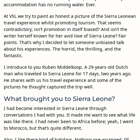
accommodation has no running water. Ever.
At VSL we try to paint as honest a picture of the Sierra Leonean
travel experience whilst promoting tourism. That seems
contradictory; isn’t promotion in itself biased? And isn’t the
writer herself known for her avid love of Sierra Leone? Fair
points. That’s why I decided to let someone unbiased talk
about his experiences. The horrid, the thrilling, and the
fantastic.
I introduce to you Ruben Middelkoop. A 29-years-old Dutch
man who traveled to Sierra Leone for 17 days, two years ago.
He shares with us his travel experience and some of the
pictures he thought captured the trip well.
What brought you to Sierra Leone?
I had become interested in Sierra Leone through
conversations I had with you. It made me want to see what life
was like there. I had never been to Africa before; yeah, I went
to Morocco, but that’s quite different.
Also, I like these kind of holidays. Nothing pre-arranged. I’d