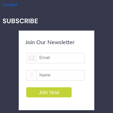
Contact
SUBSCRIBE
Join Our Newsletter