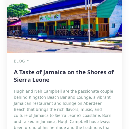
BLOG
A Taste of Jamaica on the Shores of
Sierra Leone
Hugh and Neh Campbell are the passionate couple
behind Kingston Beach Bar and Lounge, a vibrant
Jamaican restaurant and lounge on Aberdeen
Beach that brings the rich flavors, music, and
culture of Jamaica to Sierra Leone’s coastline. Born
and raised in Jamaica, Hugh Campbell has always
been proud of his heritage and the traditions that