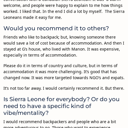
welcome, and people were happy to explain to me how things
worked. I liked that. In the end I did a lot by myself. The Sierra
Leoneans made it easy for me.
Would you recommend it to others?
Friends who like to backpack; but, knowing someone there
would save a lot of cost because of accommodation. And then I
stayed at G’s house, who lived with Manon. It was expensive,
especially in terms of accommodation.
Please do it in terms of country and culture, but in terms of
accommodation it was more challenging. It’s good that has
changed now. It was more targeted towards NGO’s and expats.
It’s not too far away. I would certainly recommend it. But there.
Is Sierra Leone for everybody? Or do you
need to have a specific kind of
vibe/mentality?
I would recommend backpackers and people who are a bit
more adventurous to go. Those who want to experience